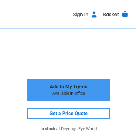
Sign In
Basket
Add to My Try-on
Available in-office
Get a Price Quote
In stock
at Deyongs Eye World