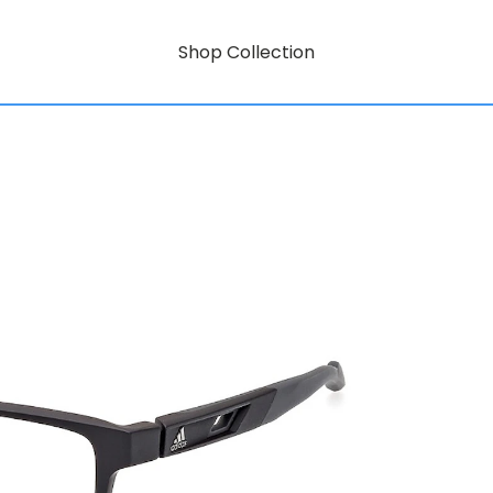
Shop Collection