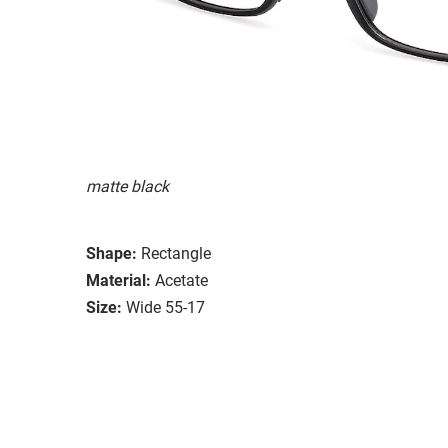
matte black
Shape:
Rectangle
Material:
Acetate
Size:
Wide 55-17