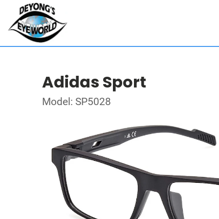
Adidas Sport
Model: SP5028