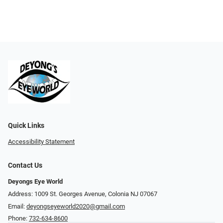
Quick Links
Accessibility Statement
Contact Us
Deyongs Eye World
Address: 1009 St. Georges Avenue, Colonia NJ 07067
Email:
deyongseyeworld2020@gmail.com
Phone:
732-634-8600