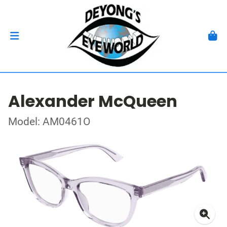
Alexander McQueen
Model: AM0461O