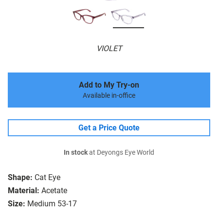
VIOLET
Add to My Try-on
Available in-office
Get a Price Quote
In stock
at Deyongs Eye World
Shape:
Cat Eye
Material:
Acetate
Size:
Medium 53-17