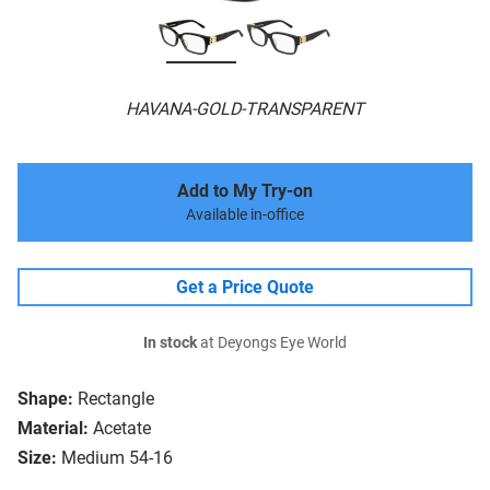
HAVANA-GOLD-TRANSPARENT
Add to My Try-on
Available in-office
Get a Price Quote
In stock
at Deyongs Eye World
Shape:
Rectangle
Material:
Acetate
Size:
Medium 54-16