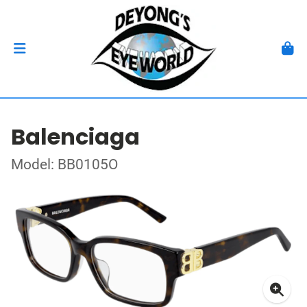
Balenciaga
Model: BB0105O