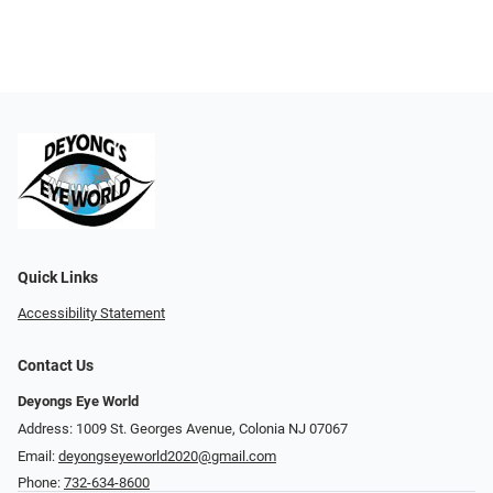
Quick Links
Accessibility Statement
Contact Us
Deyongs Eye World
Address: 1009 St. Georges Avenue, Colonia NJ 07067
Email:
deyongseyeworld2020@gmail.com
Phone:
732-634-8600