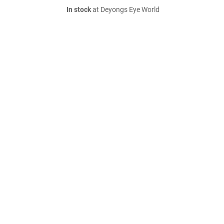
In stock
at Deyongs Eye World