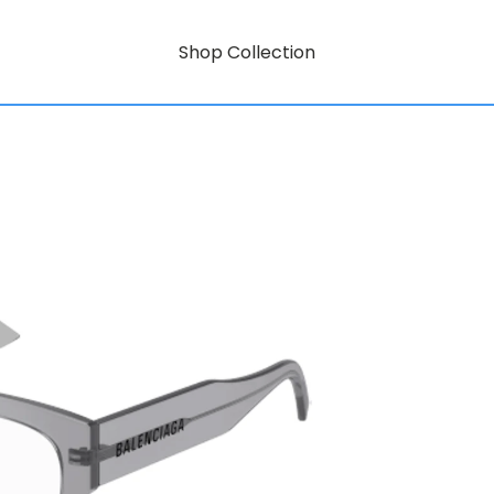
Shop Collection