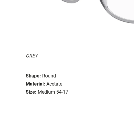
GREY
Shape:
Round
Material:
Acetate
Size:
Medium 54-17