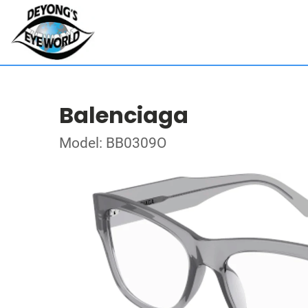
Balenciaga
Model: BB0309O