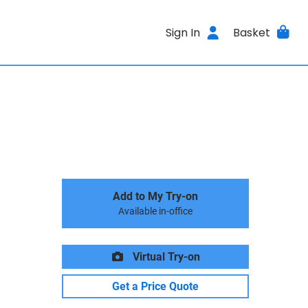
Sign In
Basket
Add to My Try-on
Available in-office
Virtual Try-on
Get a Price Quote