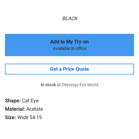
BLACK
Add to My Try-on
Available in-office
Get a Price Quote
In stock
at Deyongs Eye World
Shape:
Cat Eye
Material:
Acetate
Size:
Wide 54-19