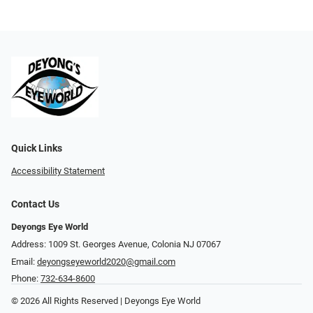
Quick Links
Accessibility Statement
Contact Us
Deyongs Eye World
Address: 1009 St. Georges Avenue, Colonia NJ 07067
Email:
deyongseyeworld2020@gmail.com
Phone:
732-634-8600
© 2026 All Rights Reserved | Deyongs Eye World