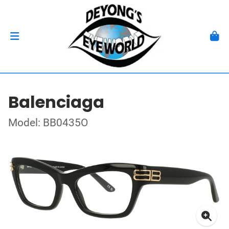
Balenciaga
Model: BB0435O