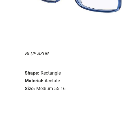
BLUE AZUR
Shape:
Rectangle
Material:
Acetate
Size:
Medium 55-16