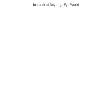
In stock
at Deyongs Eye World