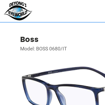
Boss
Model: BOSS 0680/IT