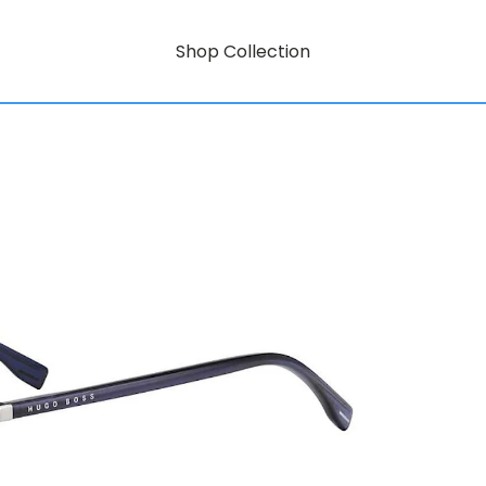
Shop Collection