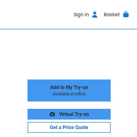
Sign In
Basket
Add to My Try-on
Available in-office
Virtual Try-on
Get a Price Quote