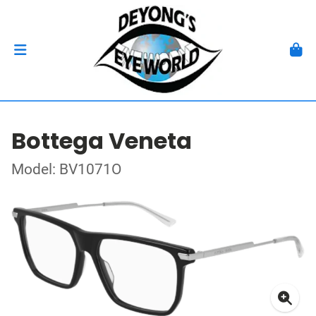
Bottega Veneta
Model: BV1071O