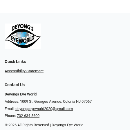
Quick Links
Accessibility Statement
Contact Us
Deyongs Eye World
Address: 1009 St. Georges Avenue, Colonia NJ 07067
Email:
deyongseyeworld2020@gmail.com
Phone:
732-634-8600
© 2026 All Rights Reserved | Deyongs Eye World