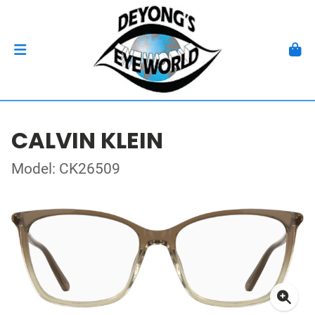
CALVIN KLEIN
Model: CK26509