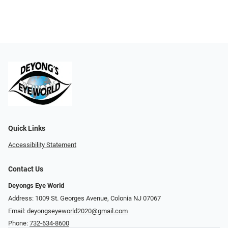
Quick Links
Accessibility Statement
Contact Us
Deyongs Eye World
Address: 1009 St. Georges Avenue, Colonia NJ 07067
Email:
deyongseyeworld2020@gmail.com
Phone:
732-634-8600