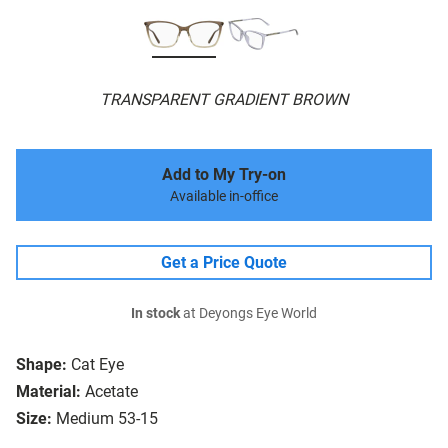
TRANSPARENT GRADIENT BROWN
Add to My Try-on
Available in-office
Get a Price Quote
In stock
at Deyongs Eye World
Shape:
Cat Eye
Material:
Acetate
Size:
Medium 53-15