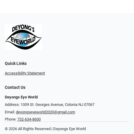
Quick Links
Accessibility Statement
Contact Us
Deyongs Eye World
Address: 1009 St. Georges Avenue, Colonia NJ 07067
Email:
deyongseyeworld2020@gmail.com
Phone:
732-634-8600
© 2026 All Rights Reserved | Deyongs Eye World