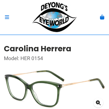
Carolina Herrera
Model: HER 0154