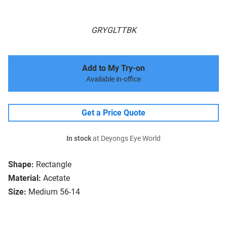
GRYGLTTBK
Add to My Try-on
Available in-office
Get a Price Quote
In stock
at Deyongs Eye World
Shape:
Rectangle
Material:
Acetate
Size:
Medium 56-14