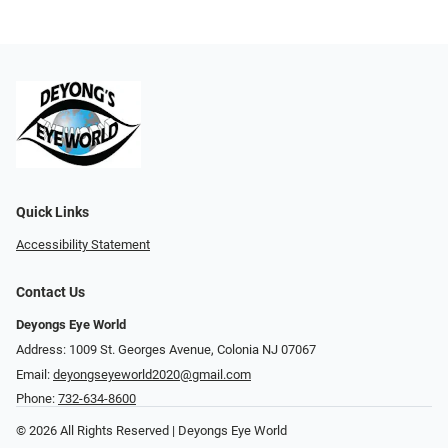
Quick Links
Accessibility Statement
Contact Us
Deyongs Eye World
Address: 1009 St. Georges Avenue, Colonia NJ 07067
Email:
deyongseyeworld2020@gmail.com
Phone:
732-634-8600
© 2026 All Rights Reserved | Deyongs Eye World