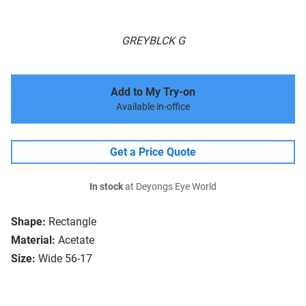
GREYBLCK G
Add to My Try-on
Available in-office
Get a Price Quote
In stock
at Deyongs Eye World
Shape:
Rectangle
Material:
Acetate
Size:
Wide 56-17