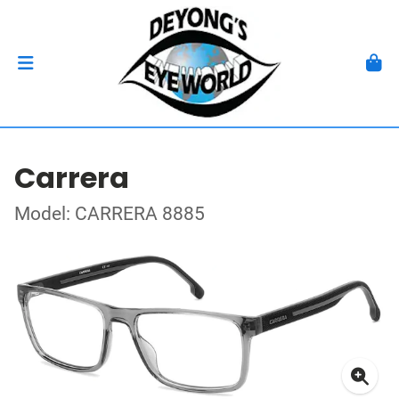
Carrera
Model: CARRERA 8885