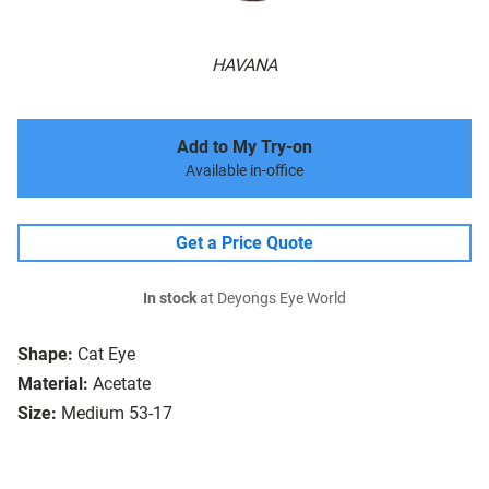
HAVANA
Add to My Try-on
Available in-office
Get a Price Quote
In stock
at Deyongs Eye World
Shape:
Cat Eye
Material:
Acetate
Size:
Medium 53-17