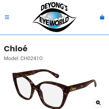
Chloé
Model: CH0241O