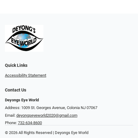
Quick Links
Accessibility Statement
Contact Us
Deyongs Eye World
Address: 1009 St. Georges Avenue, Colonia NJ 07067
Email:
deyongseyeworld2020@gmail.com
Phone:
732-634-8600
© 2026 All Rights Reserved | Deyongs Eye World