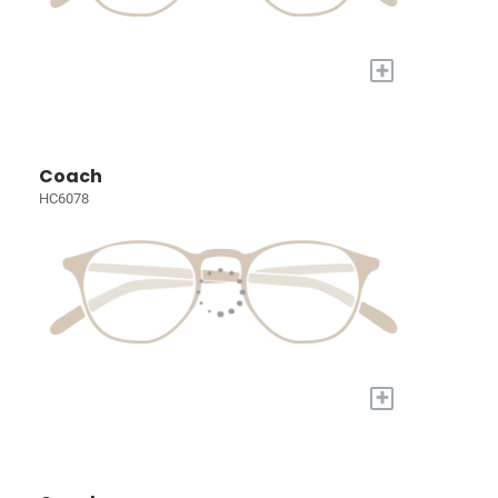
+
Coach
HC6078
+