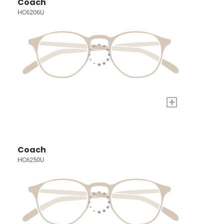
Coach
HC6206U
+
Coach
HC6250U