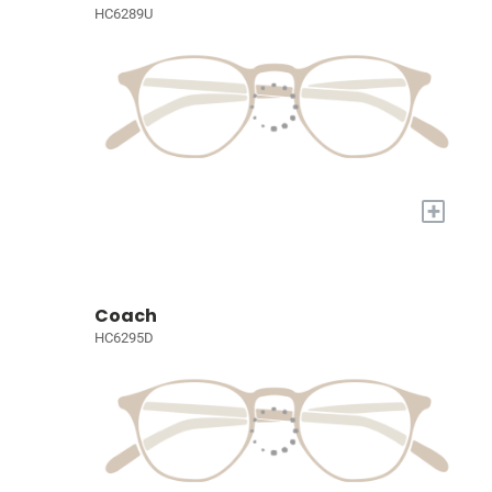
HC6289U
+
Coach
HC6295D