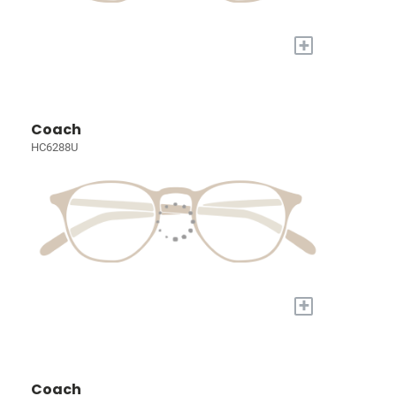
+
Coach
HC6288U
+
Coach