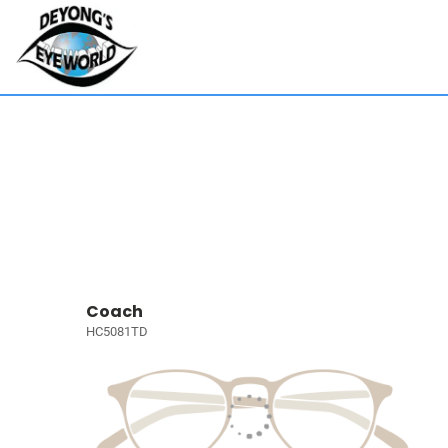
Coach
HC5081TD