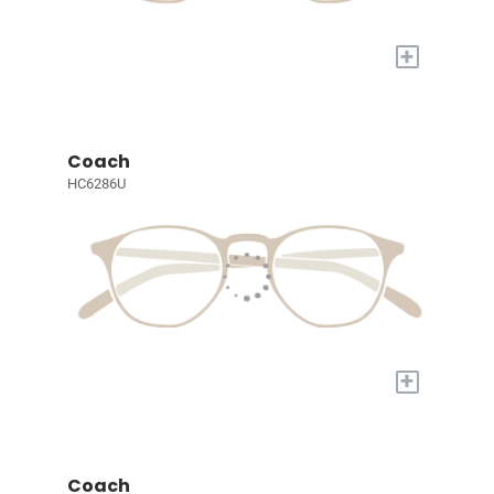
+
Coach
HC6286U
+
Coach