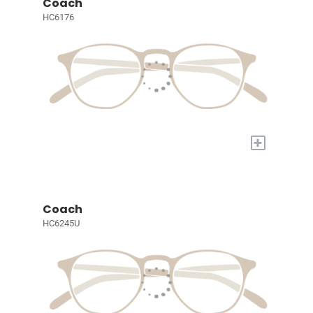
Coach
HC6176
+
Coach
HC6245U