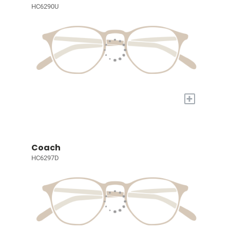
HC6290U
+
Coach
HC6297D