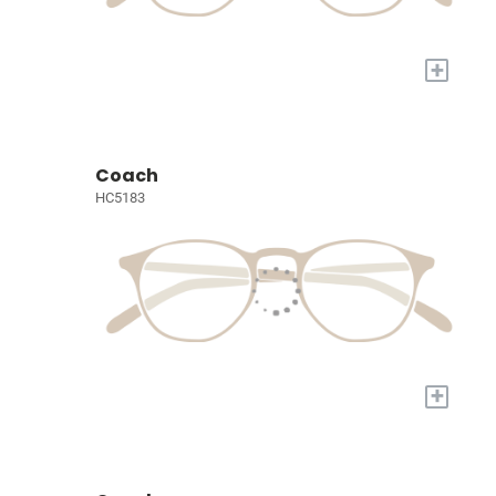
+
Coach
HC5183
+