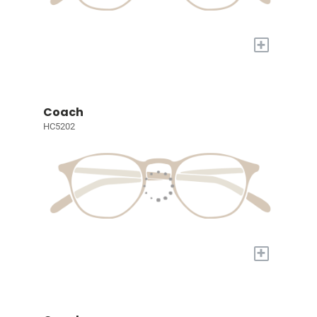
+
Coach
HC5202
+