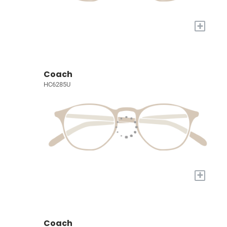
+
Coach
HC6285U
+
Coach