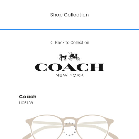
Shop Collection
Back to Collection
Coach
HC5138