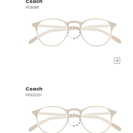
Coach
HC6089
+
Coach
HC6222U