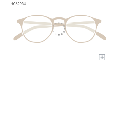
HC6293U
+