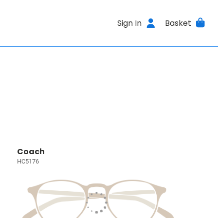
Sign In
Basket
Coach
HC5176