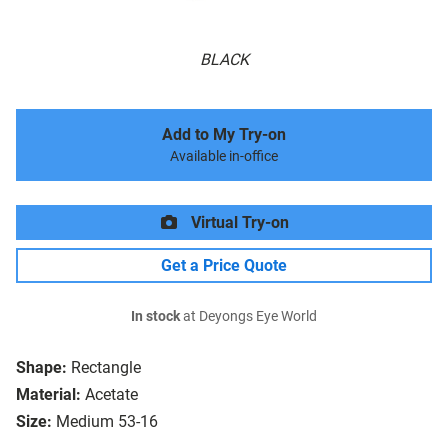
BLACK
Add to My Try-on
Available in-office
Virtual Try-on
Get a Price Quote
In stock
at Deyongs Eye World
Shape:
Rectangle
Material:
Acetate
Size:
Medium 53-16