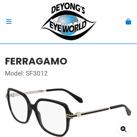
FERRAGAMO
Model: SF3012