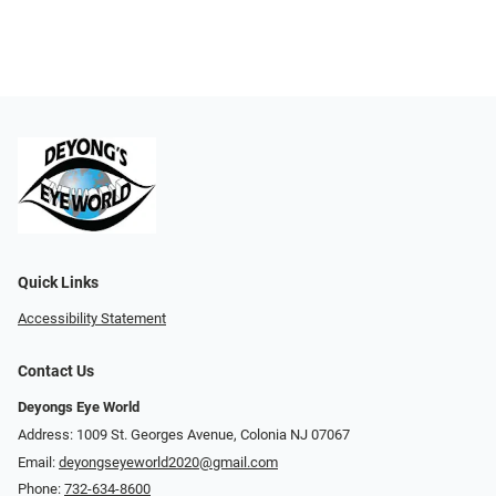
Quick Links
Accessibility Statement
Contact Us
Deyongs Eye World
Address: 1009 St. Georges Avenue, Colonia NJ 07067
Email:
deyongseyeworld2020@gmail.com
Phone:
732-634-8600