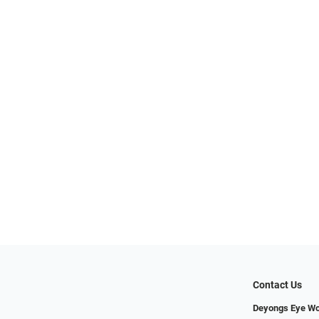
Contact Us
Deyongs Eye Wo