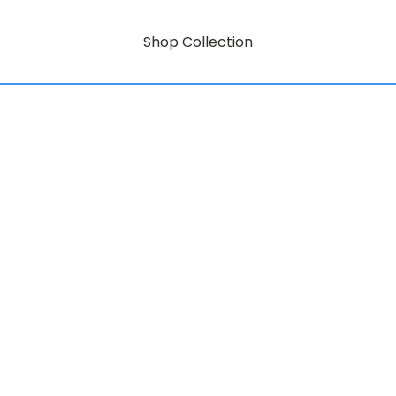
Shop Collection