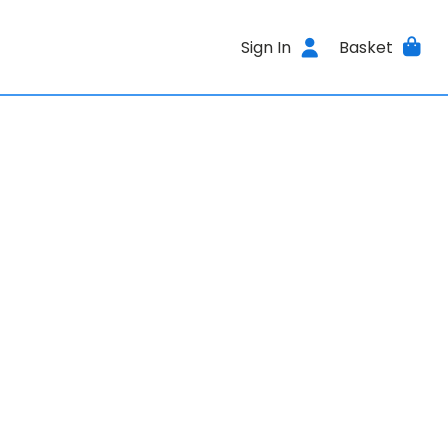
Sign In
Basket