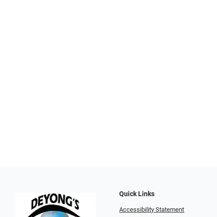
Quick Links
Accessibility Statement