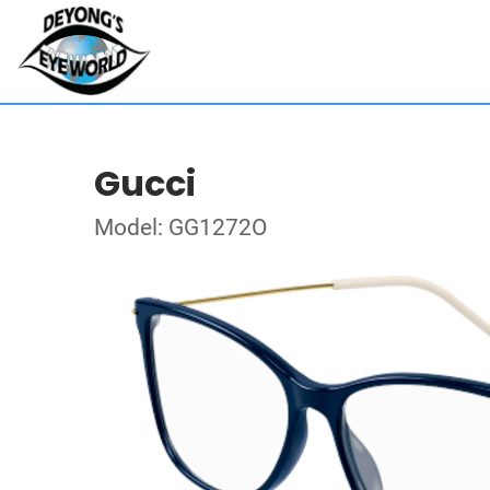
Gucci
Model: GG1272O