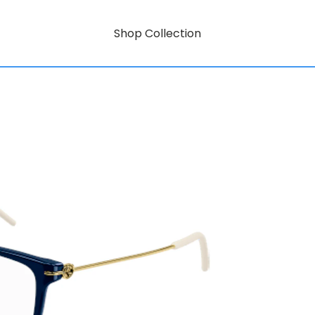
Shop Collection