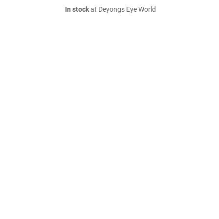
In stock
at Deyongs Eye World