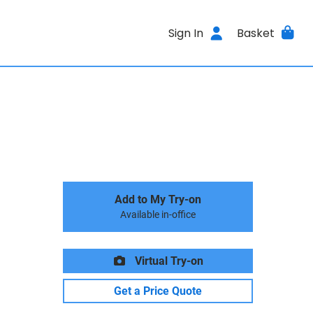
Sign In
Basket
Add to My Try-on
Available in-office
Virtual Try-on
Get a Price Quote