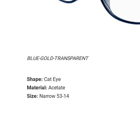
BLUE-GOLD-TRANSPARENT
Shape:
Cat Eye
Material:
Acetate
Size:
Narrow 53-14