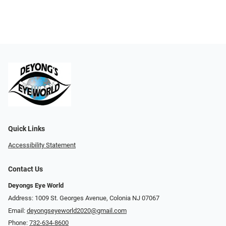
Quick Links
Accessibility Statement
Contact Us
Deyongs Eye World
Address: 1009 St. Georges Avenue, Colonia NJ 07067
Email:
deyongseyeworld2020@gmail.com
Phone:
732-634-8600