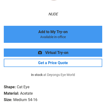
NUDE
Add to My Try-on
Available in-office
Virtual Try-on
Get a Price Quote
In stock
at Deyongs Eye World
Shape:
Cat Eye
Material:
Acetate
Size:
Medium 54-16