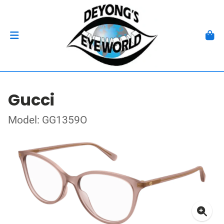
Gucci
Model: GG1359O