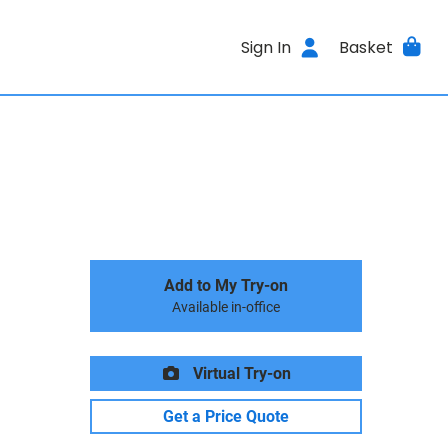
Sign In
Basket
Add to My Try-on
Available in-office
Virtual Try-on
Get a Price Quote