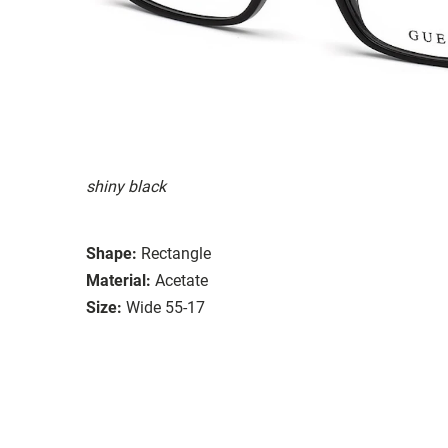
shiny black
Shape:
Rectangle
Material:
Acetate
Size:
Wide 55-17