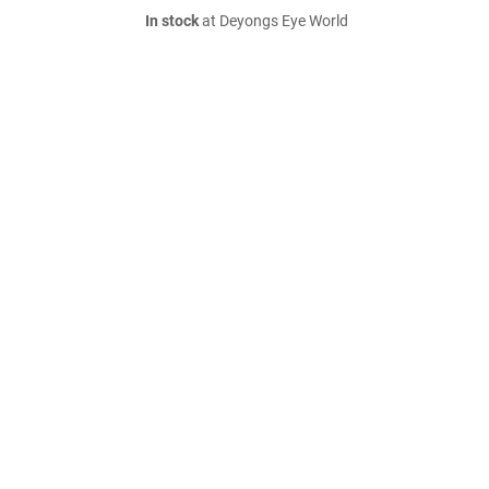
In stock
at Deyongs Eye World