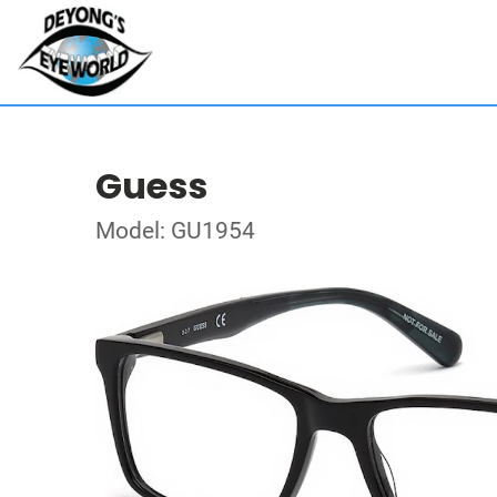
Guess
Model: GU1954