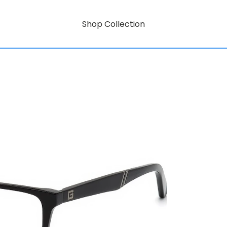
Shop Collection