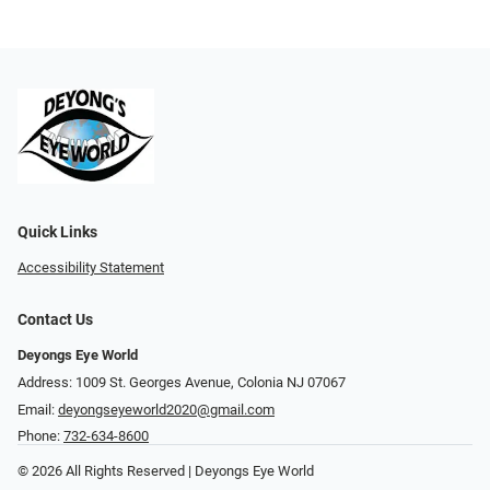
Quick Links
Accessibility Statement
Contact Us
Deyongs Eye World
Address: 1009 St. Georges Avenue, Colonia NJ 07067
Email:
deyongseyeworld2020@gmail.com
Phone:
732-634-8600
© 2026 All Rights Reserved | Deyongs Eye World