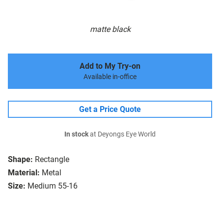
matte black
Add to My Try-on
Available in-office
Get a Price Quote
In stock
at Deyongs Eye World
Shape:
Rectangle
Material:
Metal
Size:
Medium 55-16