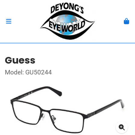
Guess
Model: GU50244