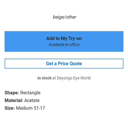
beige/other
Add to My Try-on
Available in-office
Get a Price Quote
In stock
at Deyongs Eye World
Shape:
Rectangle
Material:
Acetate
Size:
Medium 51-17