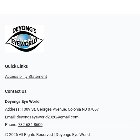
Quick Links
Accessibility Statement
Contact Us
Deyongs Eye World
Address: 1009 St. Georges Avenue, Colonia NJ 07067
Email:
deyongseyeworld2020@gmail.com
Phone:
732-634-8600
© 2026 All Rights Reserved | Deyongs Eye World