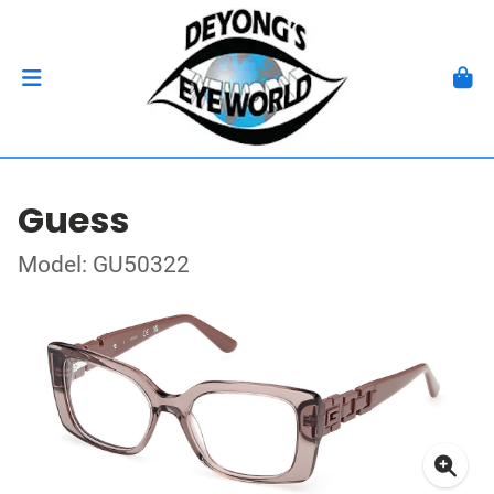
Guess
Model: GU50322