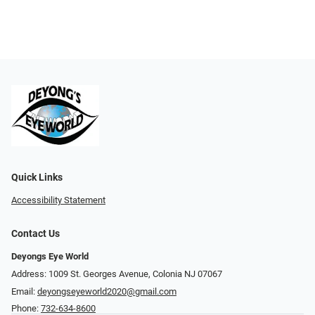
Quick Links
Accessibility Statement
Contact Us
Deyongs Eye World
Address: 1009 St. Georges Avenue, Colonia NJ 07067
Email:
deyongseyeworld2020@gmail.com
Phone:
732-634-8600