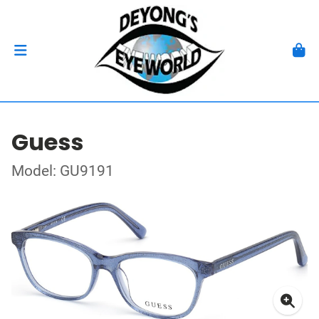
Guess
Model: GU9191