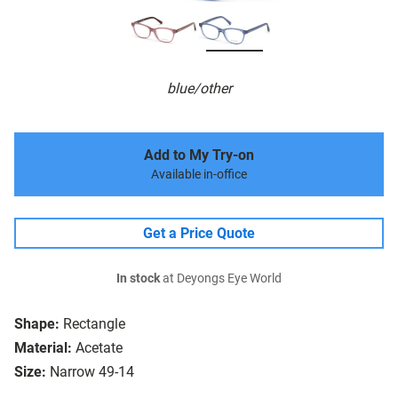
blue/other
Add to My Try-on
Available in-office
Get a Price Quote
In stock
at Deyongs Eye World
Shape:
Rectangle
Material:
Acetate
Size:
Narrow 49-14