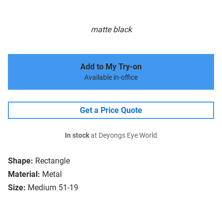
matte black
Add to My Try-on
Available in-office
Get a Price Quote
In stock
at Deyongs Eye World
Shape:
Rectangle
Material:
Metal
Size:
Medium 51-19