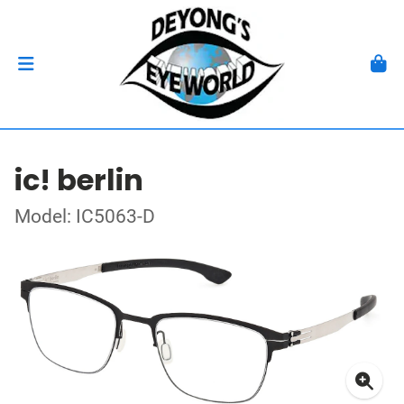
ic! berlin
Model: IC5063-D