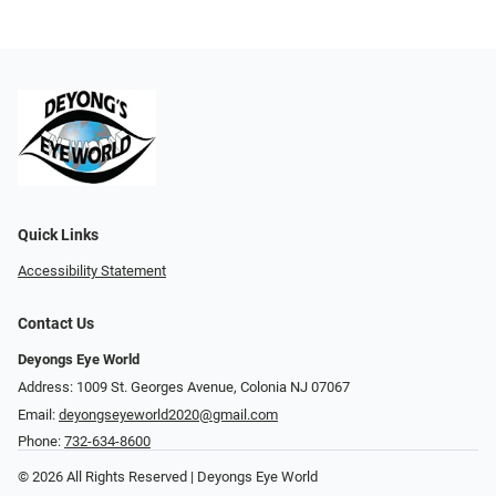
Quick Links
Accessibility Statement
Contact Us
Deyongs Eye World
Address: 1009 St. Georges Avenue, Colonia NJ 07067
Email:
deyongseyeworld2020@gmail.com
Phone:
732-634-8600
© 2026 All Rights Reserved | Deyongs Eye World