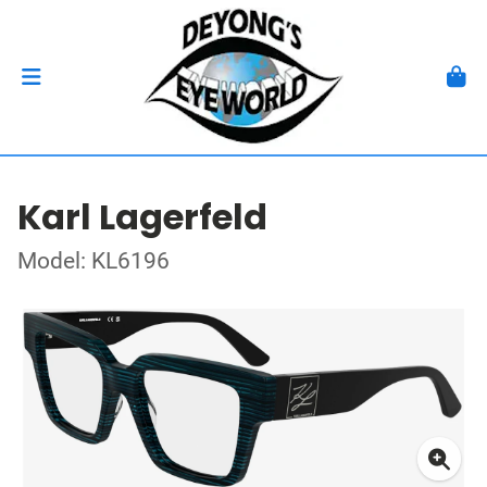
Karl Lagerfeld
Model: KL6196