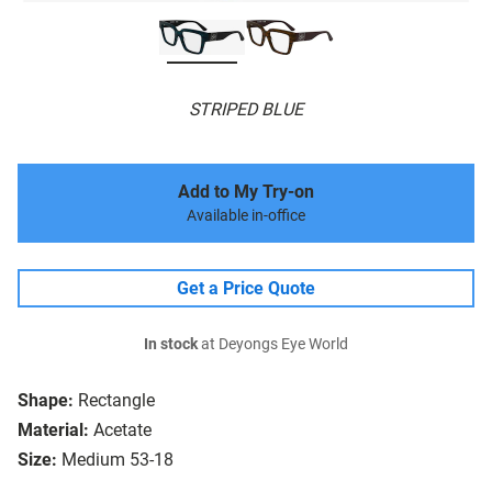
STRIPED BLUE
Add to My Try-on
Available in-office
Get a Price Quote
In stock
at Deyongs Eye World
Shape:
Rectangle
Material:
Acetate
Size:
Medium 53-18