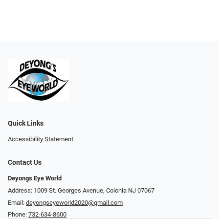
Quick Links
Accessibility Statement
Contact Us
Deyongs Eye World
Address: 1009 St. Georges Avenue, Colonia NJ 07067
Email:
deyongseyeworld2020@gmail.com
Phone:
732-634-8600