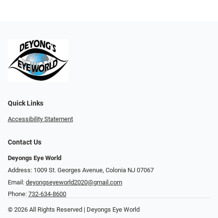
Quick Links
Accessibility Statement
Contact Us
Deyongs Eye World
Address: 1009 St. Georges Avenue, Colonia NJ 07067
Email:
deyongseyeworld2020@gmail.com
Phone:
732-634-8600
© 2026 All Rights Reserved | Deyongs Eye World