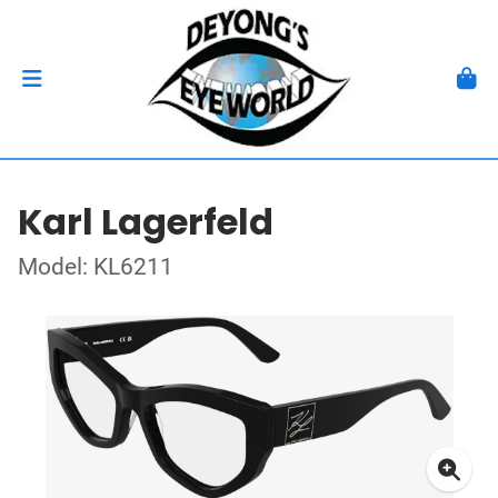
Karl Lagerfeld
Model: KL6211