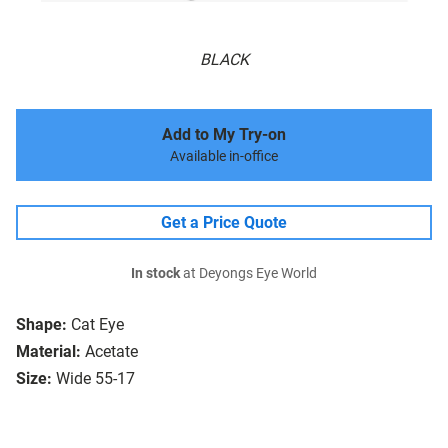
BLACK
Add to My Try-on
Available in-office
Get a Price Quote
In stock
at Deyongs Eye World
Shape:
Cat Eye
Material:
Acetate
Size:
Wide 55-17