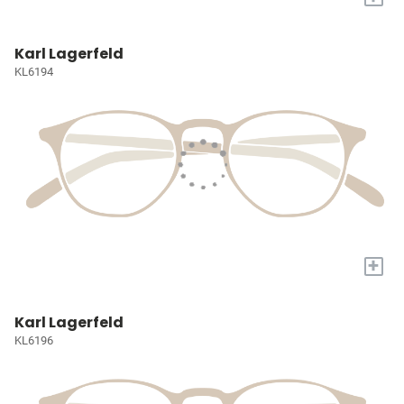
Karl Lagerfeld
KL6194
+
Karl Lagerfeld
KL6196