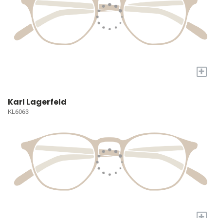
+
Karl Lagerfeld
KL6063
+