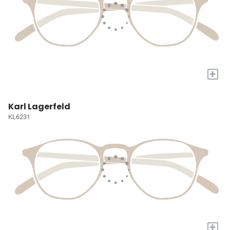
+
Karl Lagerfeld
KL6231
+