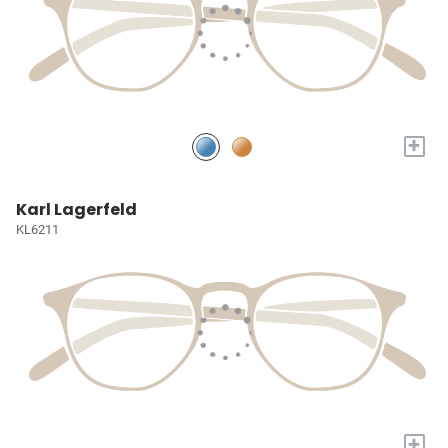
+
Karl Lagerfeld
KL6211
+