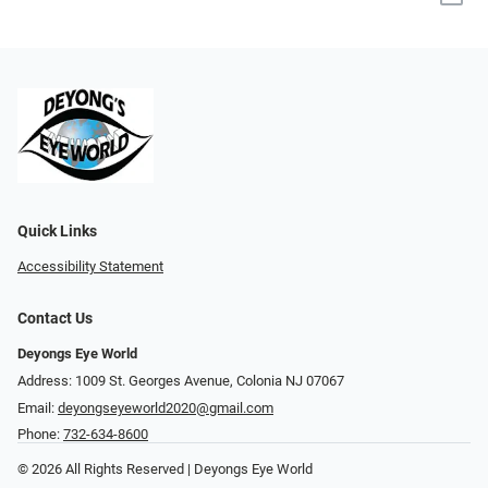
Quick Links
Accessibility Statement
Contact Us
Deyongs Eye World
Address: 1009 St. Georges Avenue, Colonia NJ 07067
Email:
deyongseyeworld2020@gmail.com
Phone:
732-634-8600
© 2026 All Rights Reserved | Deyongs Eye World