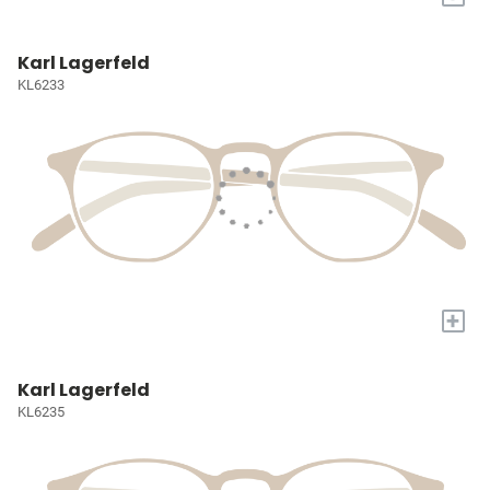
Karl Lagerfeld
KL6233
+
Karl Lagerfeld
KL6235