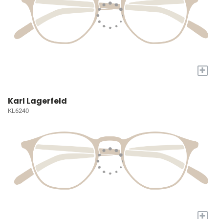
+
Karl Lagerfeld
KL6240
+