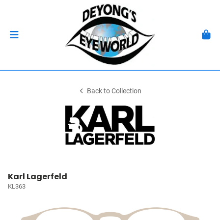
Back to Collection
Karl Lagerfeld
KL363