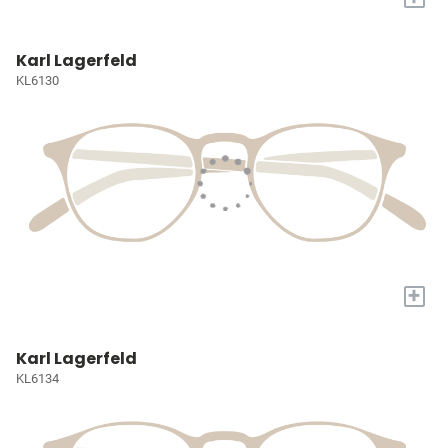
Karl Lagerfeld
KL6130
+
Karl Lagerfeld
KL6134