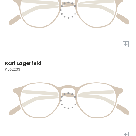
+
Karl Lagerfeld
KL6220S
+