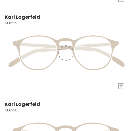
Karl Lagerfeld
KL6229
+
Karl Lagerfeld
KL6230