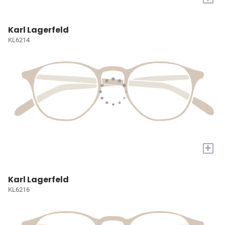
Karl Lagerfeld
KL6214
+
Karl Lagerfeld
KL6216