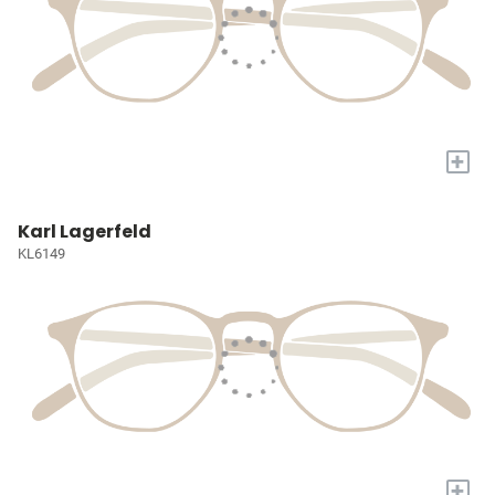
+
Karl Lagerfeld
KL6149
+