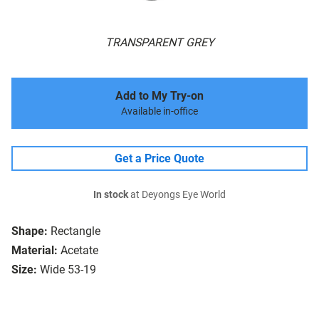
TRANSPARENT GREY
Add to My Try-on
Available in-office
Get a Price Quote
In stock
at Deyongs Eye World
Shape:
Rectangle
Material:
Acetate
Size:
Wide 53-19