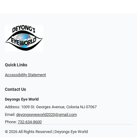
Quick Links
Accessibility Statement
Contact Us
Deyongs Eye World
Address: 1009 St. Georges Avenue, Colonia NJ 07067
Email:
deyongseyeworld2020@gmail.com
Phone:
732-634-8600
© 2026 All Rights Reserved | Deyongs Eye World