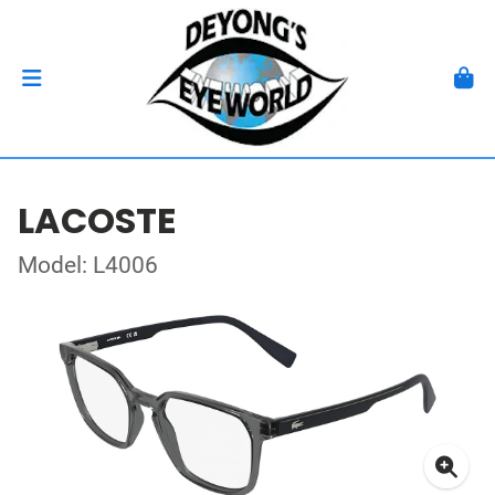
LACOSTE
Model: L4006