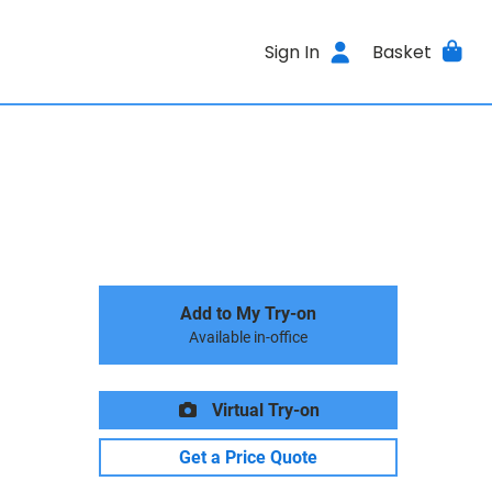
Sign In
Basket
Add to My Try-on
Available in-office
Virtual Try-on
Get a Price Quote