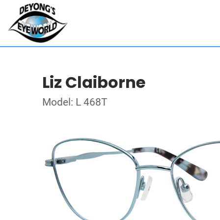
Liz Claiborne
Model: L 468T