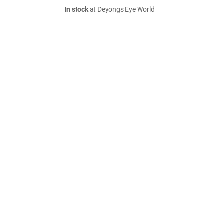
In stock
at Deyongs Eye World