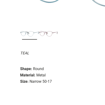
TEAL
Shape:
Round
Material:
Metal
Size:
Narrow 50-17