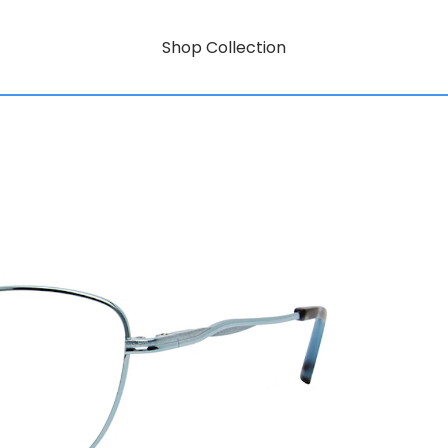
Shop Collection