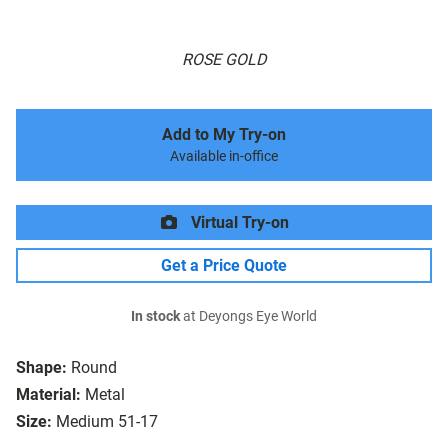
ROSE GOLD
Add to My Try-on
Available in-office
Virtual Try-on
Get a Price Quote
In stock
at Deyongs Eye World
Shape:
Round
Material:
Metal
Size:
Medium 51-17