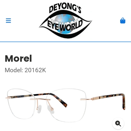
Morel
Model: 20162K