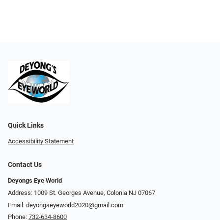
Quick Links
Accessibility Statement
Contact Us
Deyongs Eye World
Address: 1009 St. Georges Avenue, Colonia NJ 07067
Email:
deyongseyeworld2020@gmail.com
Phone:
732-634-8600