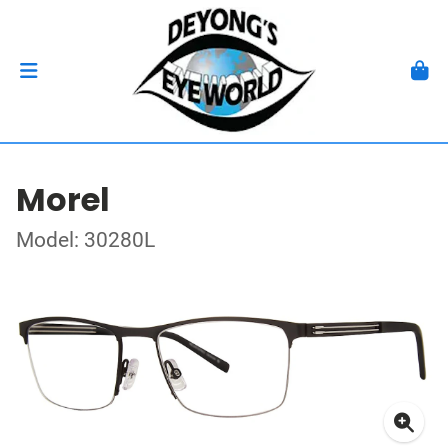
Morel
Model: 30280L