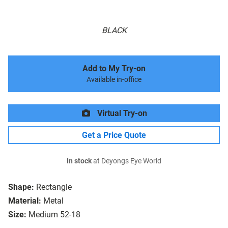
BLACK
Add to My Try-on
Available in-office
Virtual Try-on
Get a Price Quote
In stock
at Deyongs Eye World
Shape:
Rectangle
Material:
Metal
Size:
Medium 52-18