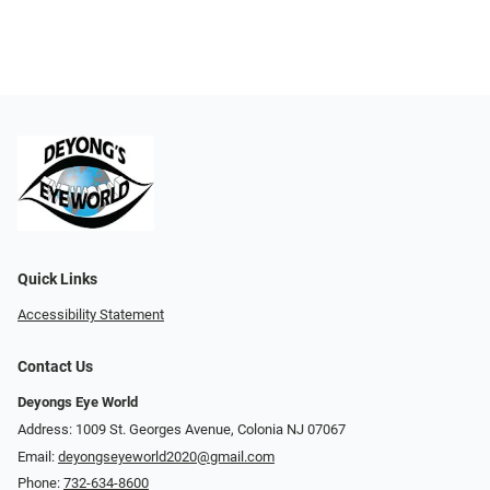
Quick Links
Accessibility Statement
Contact Us
Deyongs Eye World
Address: 1009 St. Georges Avenue, Colonia NJ 07067
Email:
deyongseyeworld2020@gmail.com
Phone:
732-634-8600