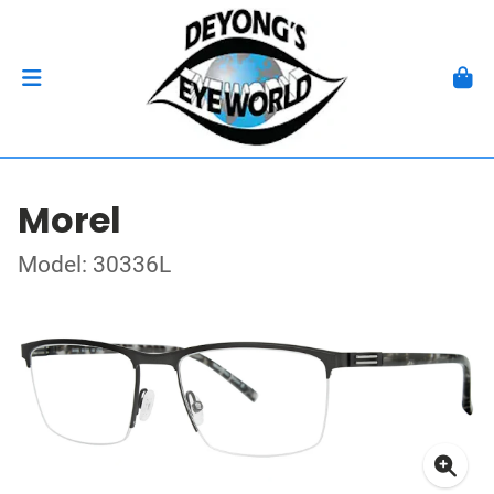
Morel
Model: 30336L