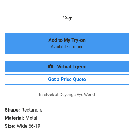
Grey
Add to My Try-on
Available in-office
Virtual Try-on
Get a Price Quote
In stock
at Deyongs Eye World
Shape:
Rectangle
Material:
Metal
Size:
Wide 56-19