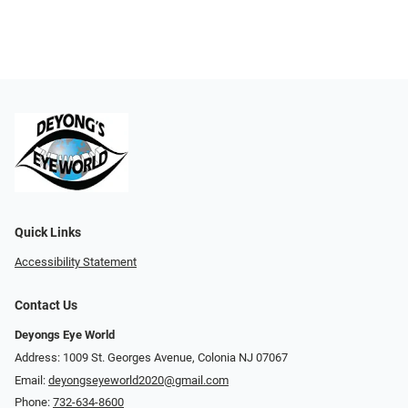
Quick Links
Accessibility Statement
Contact Us
Deyongs Eye World
Address: 1009 St. Georges Avenue, Colonia NJ 07067
Email:
deyongseyeworld2020@gmail.com
Phone:
732-634-8600