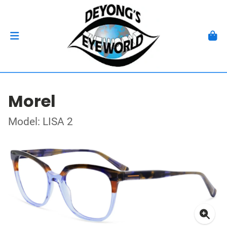
Morel
Model: LISA 2