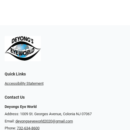
Quick Links
Accessibility Statement
Contact Us
Deyongs Eye World
Address: 1009 St. Georges Avenue, Colonia NJ 07067
Email:
deyongseyeworld2020@gmail.com
Phone:
732-634-8600