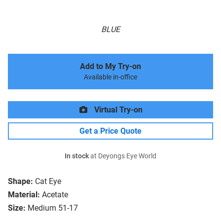
BLUE
Add to My Try-on
Available in-office
Virtual Try-on
Get a Price Quote
In stock
at Deyongs Eye World
Shape:
Cat Eye
Material:
Acetate
Size:
Medium 51-17