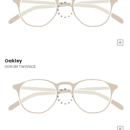
+
Oakley
OO9189 TWOFACE
+