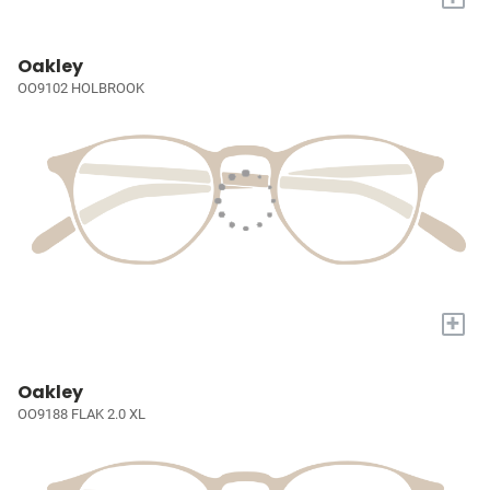
Oakley
OO9102 HOLBROOK
+
Oakley
OO9188 FLAK 2.0 XL