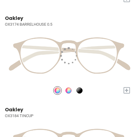
Oakley
OX3174 BARRELHOUSE 0.5
+
Oakley
OX3184 TINCUP