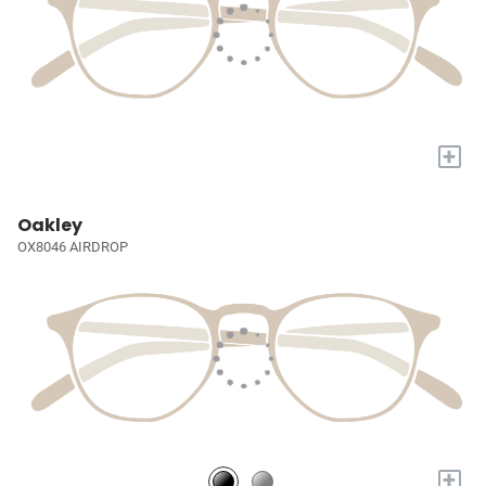
+
Oakley
OX8046 AIRDROP
+