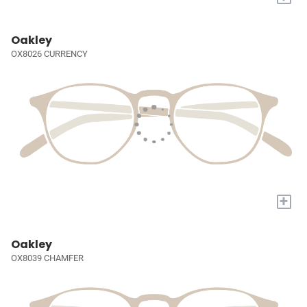
Oakley
OX8026 CURRENCY
+
Oakley
OX8039 CHAMFER