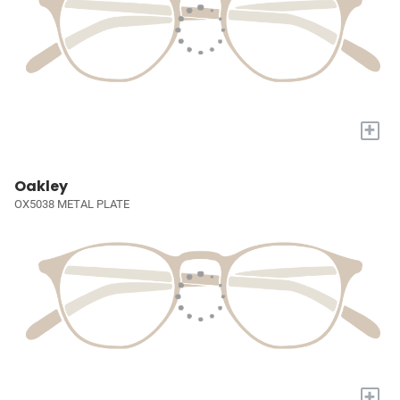
+
Oakley
OX5038 METAL PLATE
+