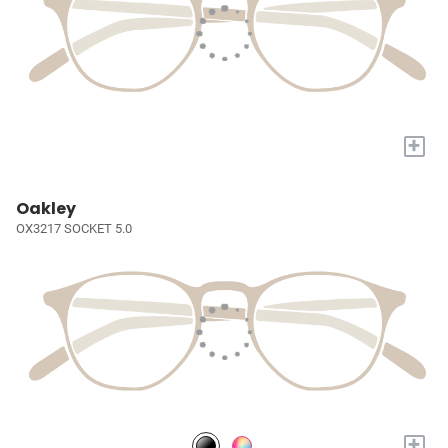
+
Oakley
OX3217 SOCKET 5.0
+