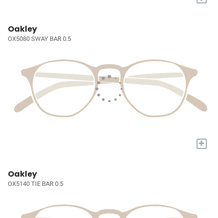
Oakley
OX5080 SWAY BAR 0.5
+
Oakley
OX5140 TIE BAR 0.5