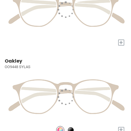
+
Oakley
OO9448 SYLAS
+