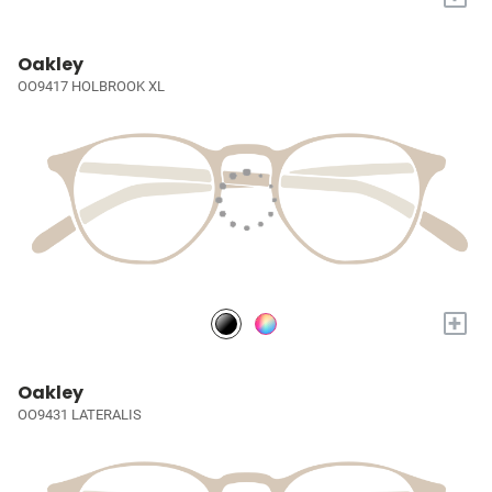
Oakley
OO9417 HOLBROOK XL
+
Oakley
OO9431 LATERALIS