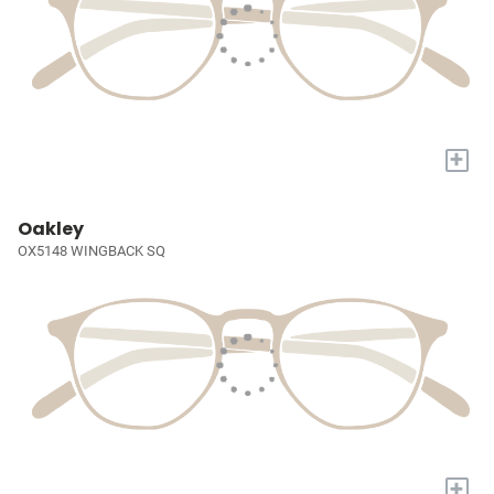
+
Oakley
OX5148 WINGBACK SQ
+