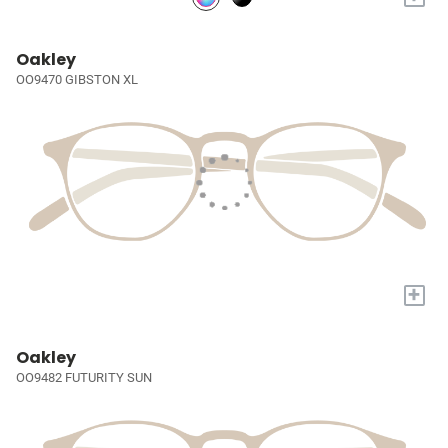
Oakley
OO9470 GIBSTON XL
+
Oakley
OO9482 FUTURITY SUN