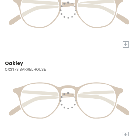
+
Oakley
OX3173 BARRELHOUSE
+