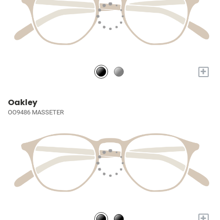
+
Oakley
OO9486 MASSETER
+