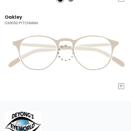
Oakley
OX8050 PITCHMAN
+