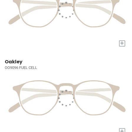
+
Oakley
OO9096 FUEL CELL
+