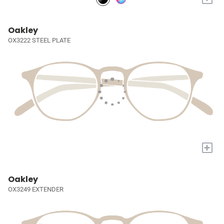
Oakley
OX3222 STEEL PLATE
+
Oakley
OX3249 EXTENDER