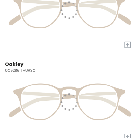
+
Oakley
OO9286 THURSO
+