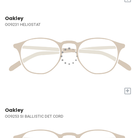
Oakley
OO9231 HELIOSTAT
+
Oakley
OO9253 SI BALLISTIC DET CORD