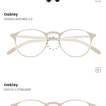
Oakley
OX3035 ADDAMS 0.5
+
Oakley
OX3141 LITEBOARD