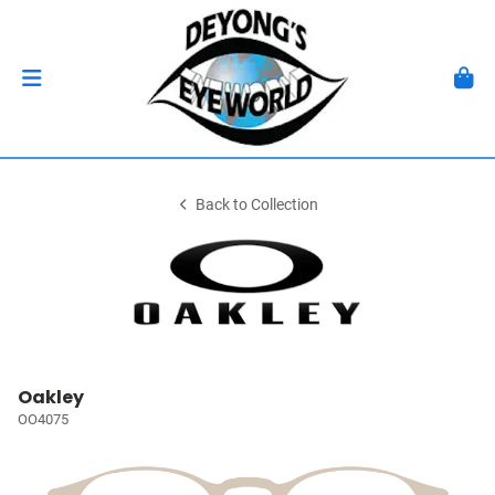
Back to Collection
Oakley
OO4075