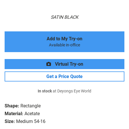
SATIN BLACK
Add to My Try-on
Available in-office
Virtual Try-on
Get a Price Quote
In stock
at Deyongs Eye World
Shape:
Rectangle
Material:
Acetate
Size:
Medium 54-16