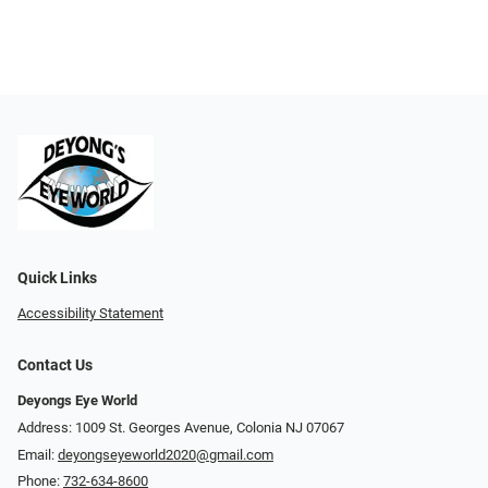
Quick Links
Accessibility Statement
Contact Us
Deyongs Eye World
Address: 1009 St. Georges Avenue, Colonia NJ 07067
Email:
deyongseyeworld2020@gmail.com
Phone:
732-634-8600