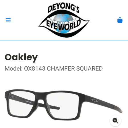
Oakley
Model: OX8143 CHAMFER SQUARED