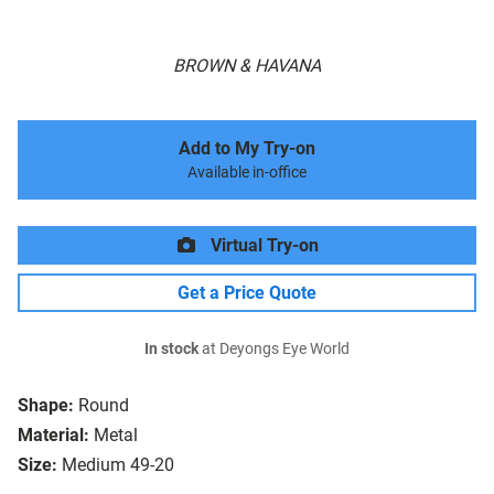
BROWN & HAVANA
Add to My Try-on
Available in-office
Virtual Try-on
Get a Price Quote
In stock
at Deyongs Eye World
Shape:
Round
Material:
Metal
Size:
Medium 49-20