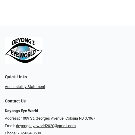
Quick Links
Accessibility Statement
Contact Us
Deyongs Eye World
Address: 1009 St. Georges Avenue, Colonia NJ 07067
Email:
deyongseyeworld2020@gmail.com
Phone:
732-634-8600