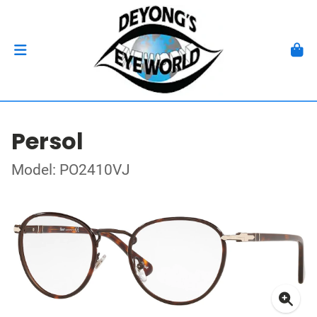
Persol
Model: PO2410VJ