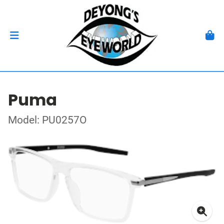
Puma
Model: PU0257O