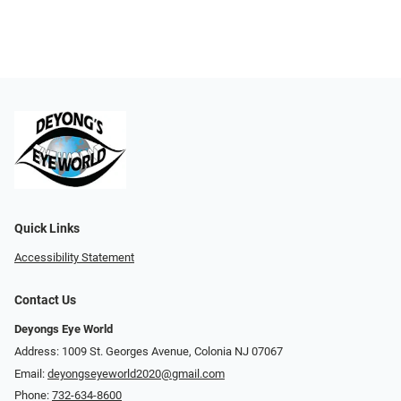
Quick Links
Accessibility Statement
Contact Us
Deyongs Eye World
Address: 1009 St. Georges Avenue, Colonia NJ 07067
Email:
deyongseyeworld2020@gmail.com
Phone:
732-634-8600