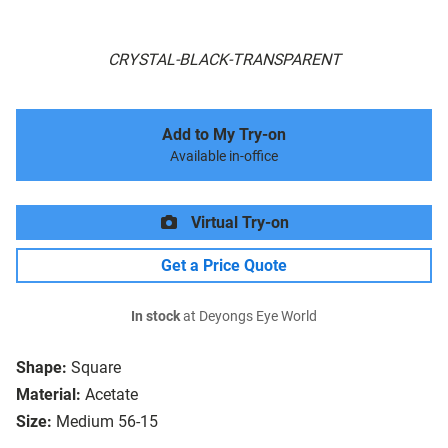
CRYSTAL-BLACK-TRANSPARENT
Add to My Try-on
Available in-office
Virtual Try-on
Get a Price Quote
In stock
at Deyongs Eye World
Shape:
Square
Material:
Acetate
Size:
Medium 56-15