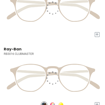
+
Ray-Ban
RB3016 CLUBMASTER
+