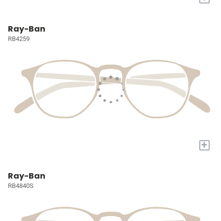
Ray-Ban
RB4259
+
Ray-Ban
RB4840S