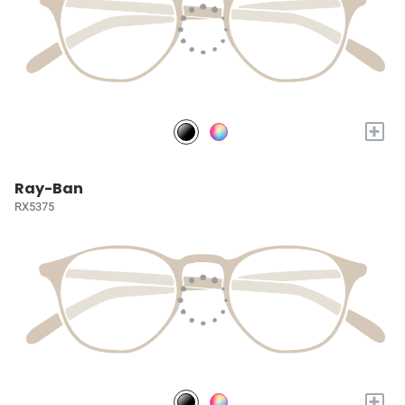
+
Ray-Ban
RX5375
+