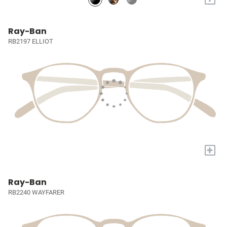
Ray-Ban
RB2197 ELLIOT
+
Ray-Ban
RB2240 WAYFARER