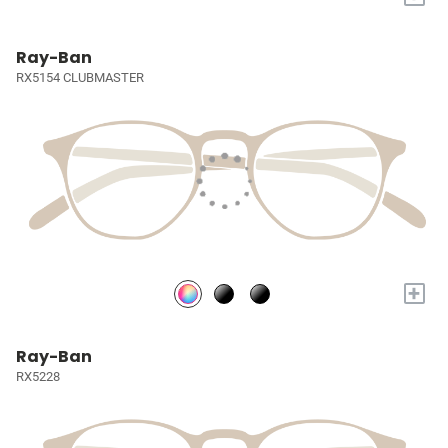
Ray-Ban
RX5154 CLUBMASTER
+
Ray-Ban
RX5228