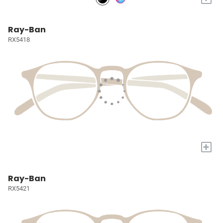
Ray-Ban
RX5418
+
Ray-Ban
RX5421