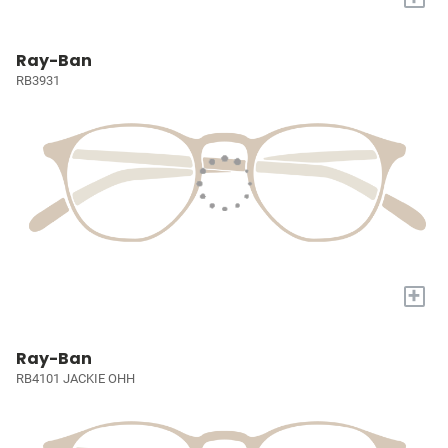
Ray-Ban
RB3931
+
Ray-Ban
RB4101 JACKIE OHH