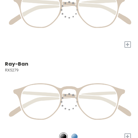
+
Ray-Ban
RX5279
+