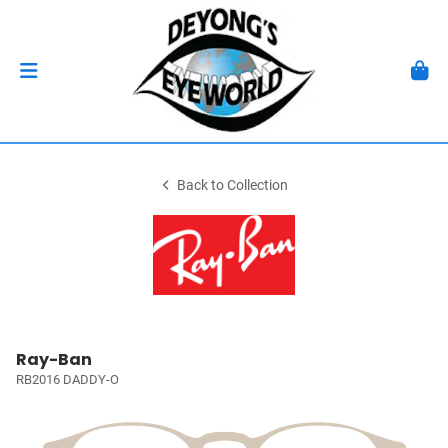
Back to Collection
Ray-Ban
RB2016 DADDY-O