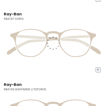
Ray-Ban
RB4187 CHRIS
+
Ray-Ban
RB4195 WAYFARER LITEFORCE