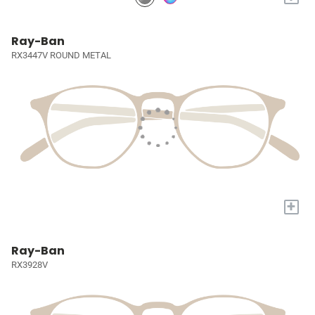
Ray-Ban
RX3447V ROUND METAL
+
Ray-Ban
RX3928V