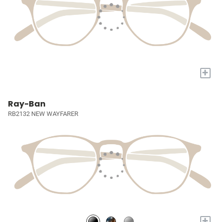
+
Ray-Ban
RB2132 NEW WAYFARER
+