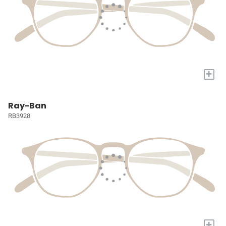
+
Ray-Ban
RB3928
+