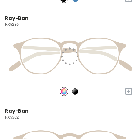
Ray-Ban
RX5286
+
Ray-Ban
RX5362