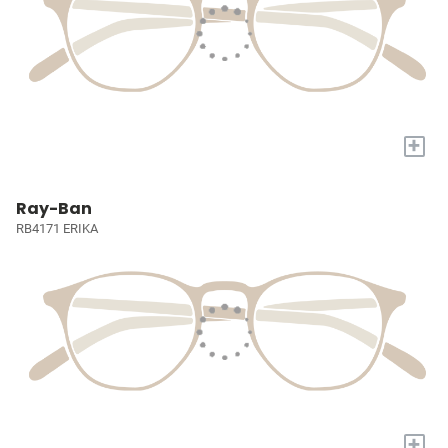
+
Ray-Ban
RB4171 ERIKA
+