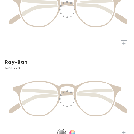
+
Ray-Ban
RJ9077S
+