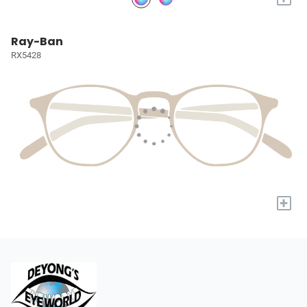
Ray-Ban
RX5428
+