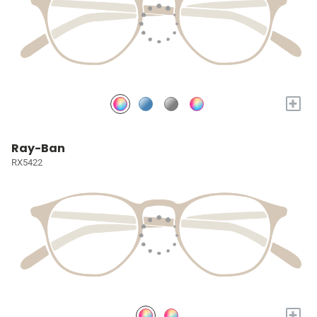
+
Ray-Ban
RX5422
+