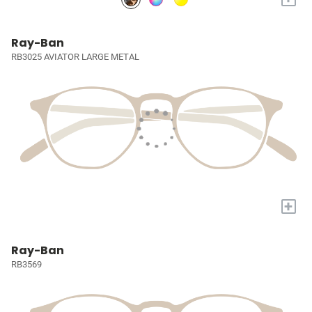
Ray-Ban
RB3025 AVIATOR LARGE METAL
+
Ray-Ban
RB3569