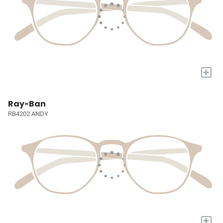
+
Ray-Ban
RB4202 ANDY
+