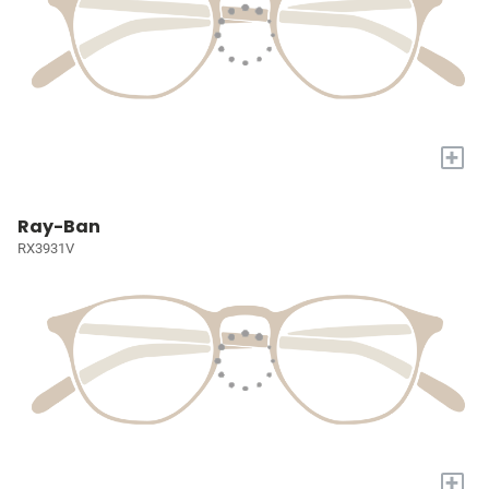
+
Ray-Ban
RX3931V
+