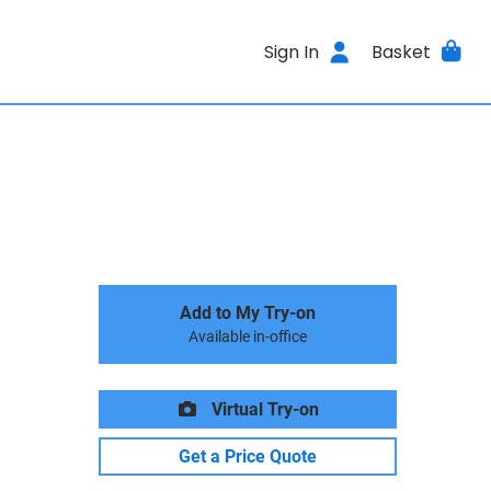
Sign In
Basket
Add to My Try-on
Available in-office
Virtual Try-on
Get a Price Quote