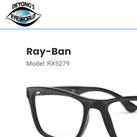
Ray-Ban
Model: RX5279