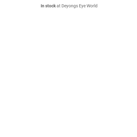
In stock
at Deyongs Eye World