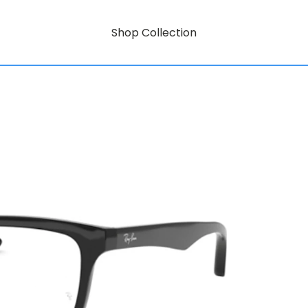
Shop Collection