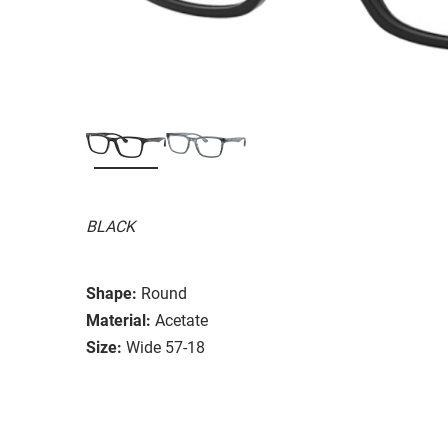
BLACK
Shape:
Round
Material:
Acetate
Size:
Wide 57-18