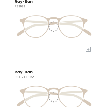
Ray-Ban
RB3928
+
Ray-Ban
RB4171 ERIKA