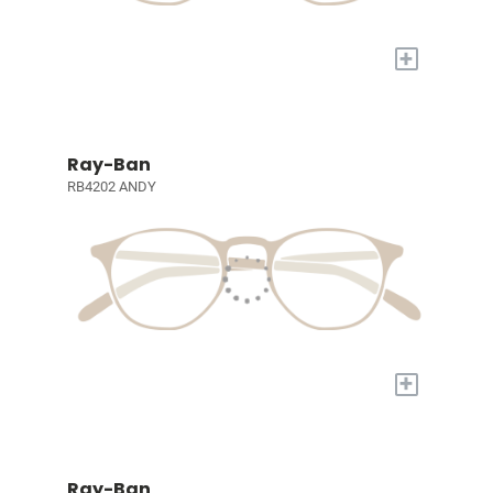
+
Ray-Ban
RB4202 ANDY
+
Ray-Ban