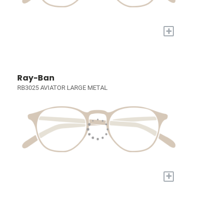
+
Ray-Ban
RB3025 AVIATOR LARGE METAL
+