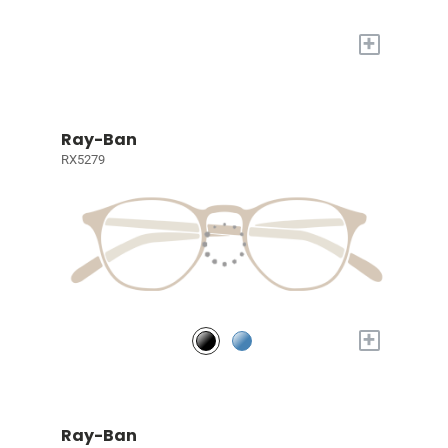
+
Ray-Ban
RX5279
+
Ray-Ban