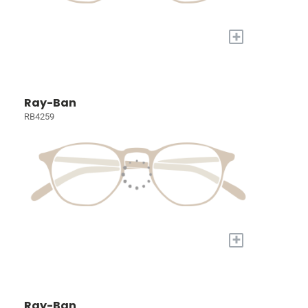
+
Ray-Ban
RB4259
+
Ray-Ban