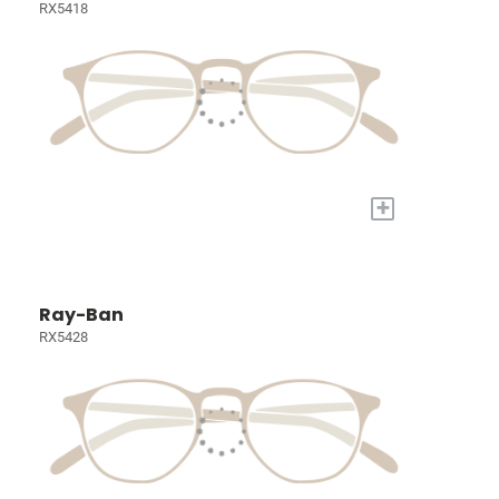
RX5418
+
Ray-Ban
RX5428