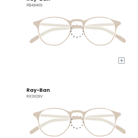
RB4840S
+
Ray-Ban
RX3928V