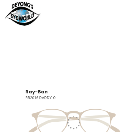
Ray-Ban
RB2016 DADDY-O