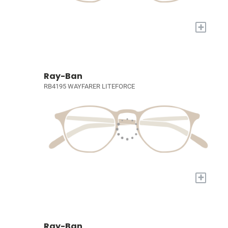
+
Ray-Ban
RB4195 WAYFARER LITEFORCE
+
Ray-Ban