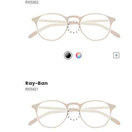
RX5362
+
Ray-Ban
RX5421