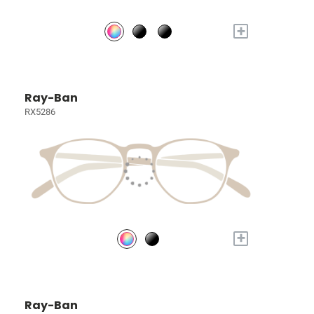
+
Ray-Ban
RX5286
+
Ray-Ban