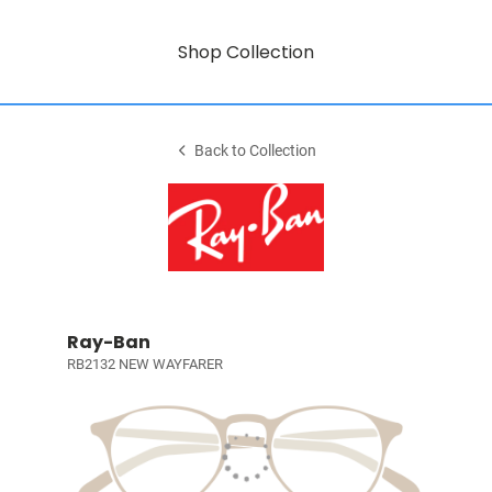
Shop Collection
Back to Collection
Ray-Ban
RB2132 NEW WAYFARER