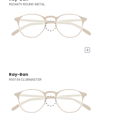
RX3447V ROUND METAL
+
Ray-Ban
RX5154 CLUBMASTER