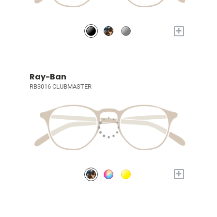
+
Ray-Ban
RB3016 CLUBMASTER
+