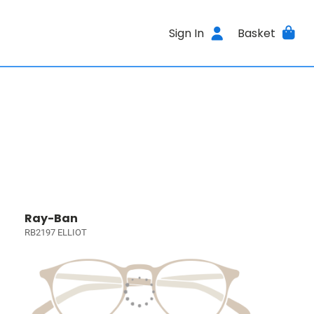
Sign In
Basket
Ray-Ban
RB2197 ELLIOT