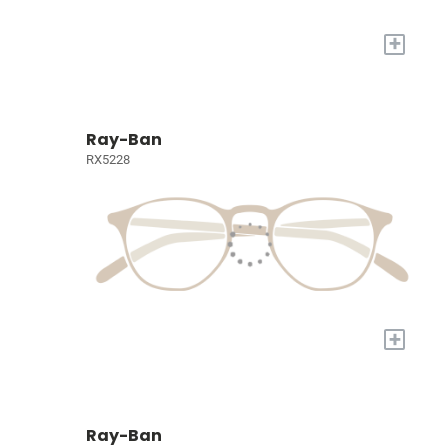
+
Ray-Ban
RX5228
+
Ray-Ban