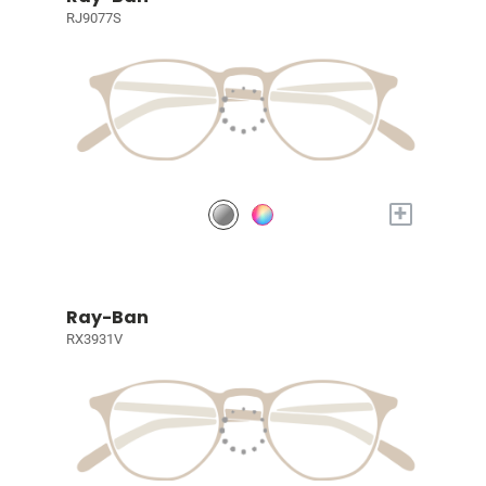
RJ9077S
+
Ray-Ban
RX3931V