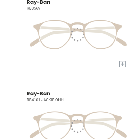
Ray-Ban
RB3569
+
Ray-Ban
RB4101 JACKIE OHH