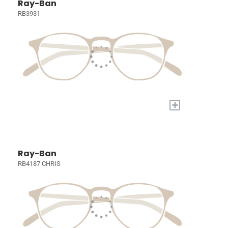
Ray-Ban
RB3931
+
Ray-Ban
RB4187 CHRIS