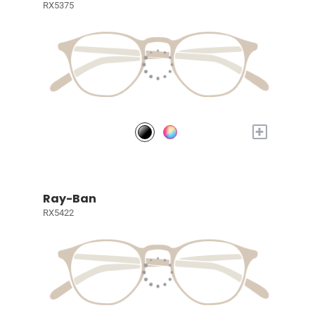
RX5375
+
Ray-Ban
RX5422