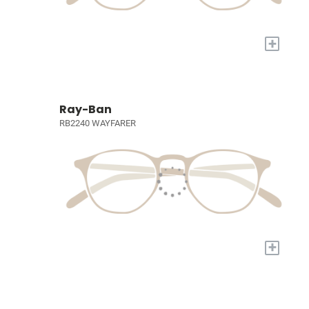
+
Ray-Ban
RB2240 WAYFARER
+