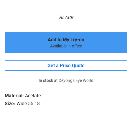
BLACK
Add to My Try-on
Available in-office
Get a Price Quote
In stock
at Deyongs Eye World
Material:
Acetate
Size:
Wide 55-18