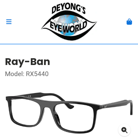
Ray-Ban
Model: RX5440