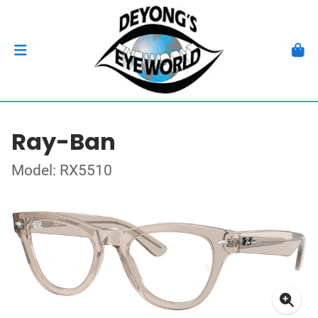
Ray-Ban
Model: RX5510