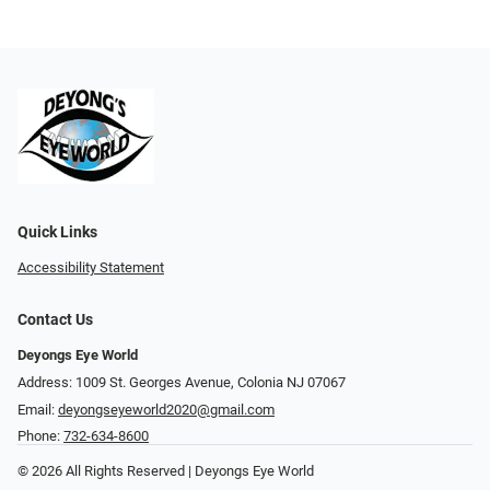
Quick Links
Accessibility Statement
Contact Us
Deyongs Eye World
Address: 1009 St. Georges Avenue, Colonia NJ 07067
Email:
deyongseyeworld2020@gmail.com
Phone:
732-634-8600
© 2026 All Rights Reserved | Deyongs Eye World