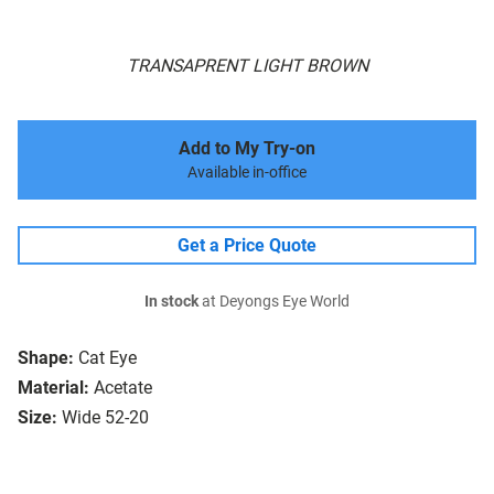
TRANSAPRENT LIGHT BROWN
Add to My Try-on
Available in-office
Get a Price Quote
In stock
at Deyongs Eye World
Shape:
Cat Eye
Material:
Acetate
Size:
Wide 52-20