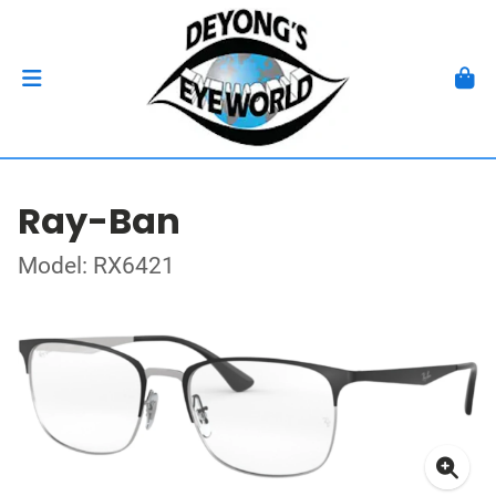
Ray-Ban
Model: RX6421