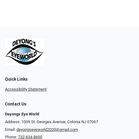
Quick Links
Accessibility Statement
Contact Us
Deyongs Eye World
Address: 1009 St. Georges Avenue, Colonia NJ 07067
Email:
deyongseyeworld2020@gmail.com
Phone:
732-634-8600