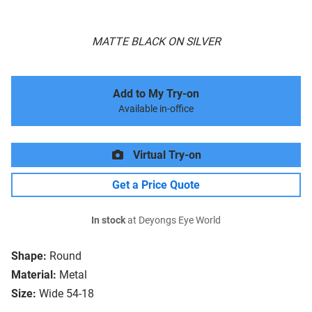
MATTE BLACK ON SILVER
Add to My Try-on
Available in-office
Virtual Try-on
Get a Price Quote
In stock
at Deyongs Eye World
Shape:
Round
Material:
Metal
Size:
Wide 54-18