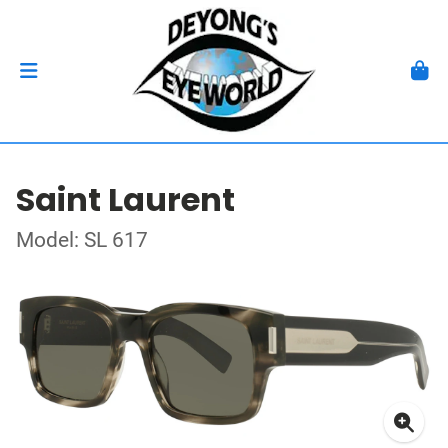
Saint Laurent
Model: SL 617