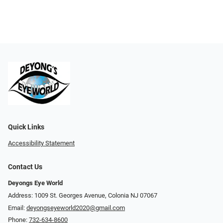
Quick Links
Accessibility Statement
Contact Us
Deyongs Eye World
Address: 1009 St. Georges Avenue, Colonia NJ 07067
Email:
deyongseyeworld2020@gmail.com
Phone:
732-634-8600