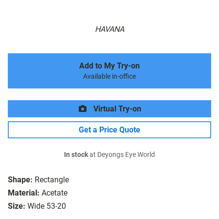
HAVANA
Add to My Try-on
Available in-office
Virtual Try-on
Get a Price Quote
In stock
at Deyongs Eye World
Shape:
Rectangle
Material:
Acetate
Size:
Wide 53-20