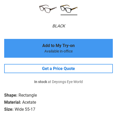
BLACK
Add to My Try-on
Available in-office
Get a Price Quote
In stock
at Deyongs Eye World
Shape:
Rectangle
Material:
Acetate
Size:
Wide 55-17