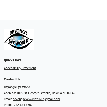
Quick Links
Accessibility Statement
Contact Us
Deyongs Eye World
Address: 1009 St. Georges Avenue, Colonia NJ 07067
Email:
deyongseyeworld2020@gmail.com
Phone:
732-634-8600