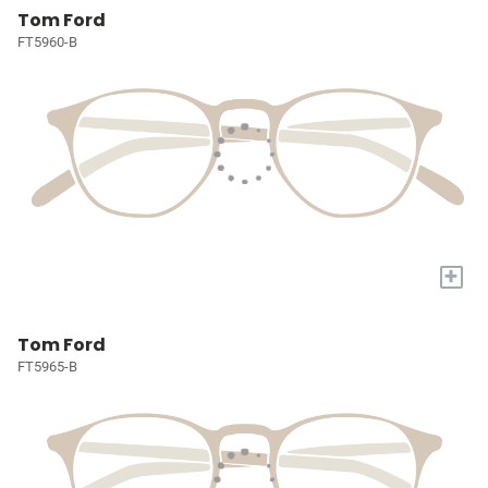
Tom Ford
FT5960-B
+
Tom Ford
FT5965-B