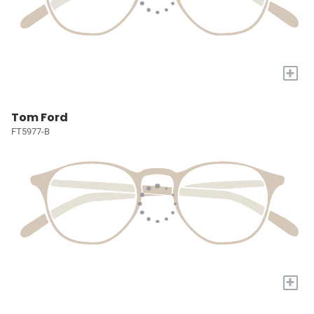
+
Tom Ford
FT5977-B
+