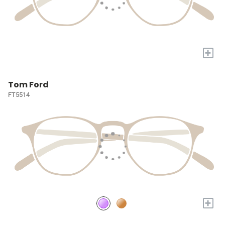
+
Tom Ford
FT5514
+