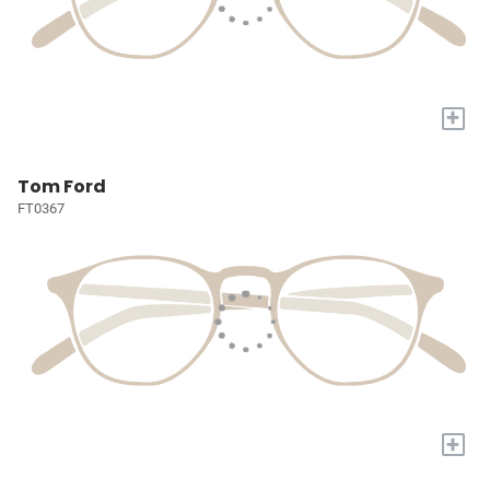
+
Tom Ford
FT0367
+