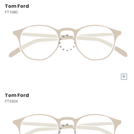
Tom Ford
FT1080
+
Tom Ford
FT5304