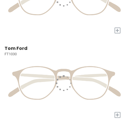
+
Tom Ford
FT1030
+