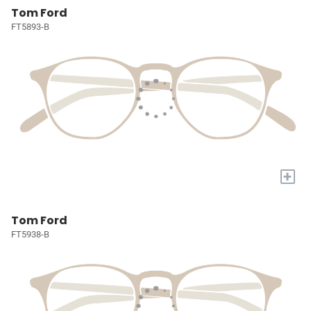
Tom Ford
FT5893-B
+
Tom Ford
FT5938-B