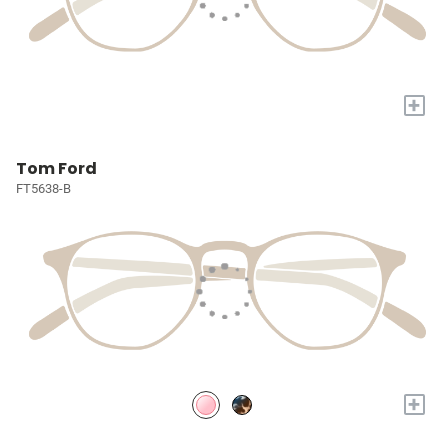
+
Tom Ford
FT5638-B
+