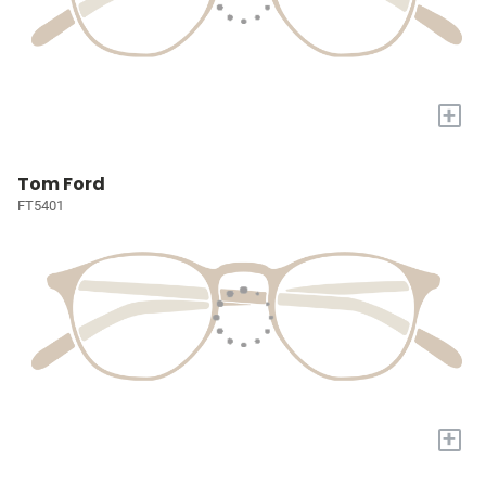
+
Tom Ford
FT5401
+