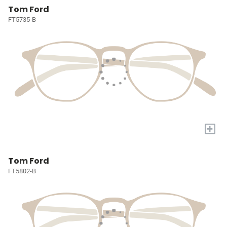
Tom Ford
FT5735-B
+
Tom Ford
FT5802-B