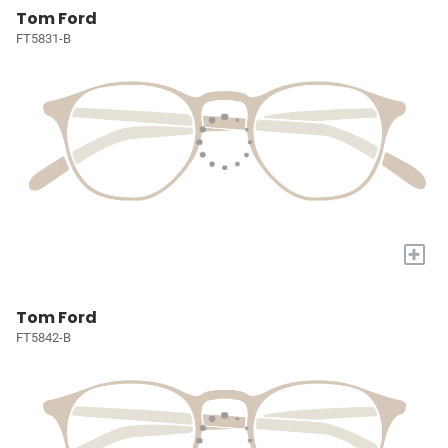
Tom Ford
FT5831-B
+
Tom Ford
FT5842-B