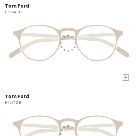
Tom Ford
FT5641-B
+
Tom Ford
FT5712-B