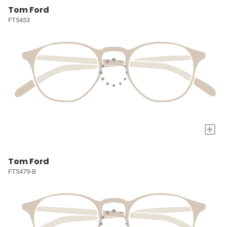
Tom Ford
FT5453
+
Tom Ford
FT5479-B