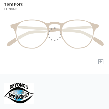
Tom Ford
FT5981-B
+