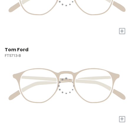
+
Tom Ford
FT5713-B
+