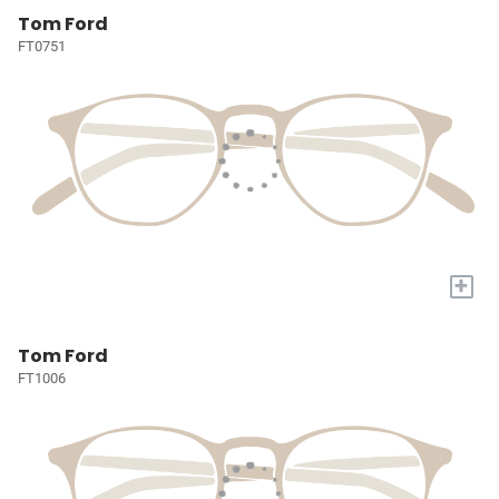
Tom Ford
FT0751
+
Tom Ford
FT1006