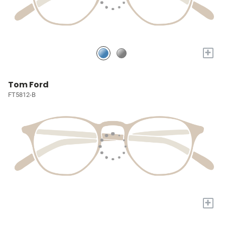
+
Tom Ford
FT5812-B
+