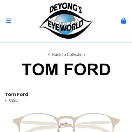
Back to Collection
Tom Ford
FT0320