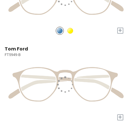
+
Tom Ford
FT5949-B
+