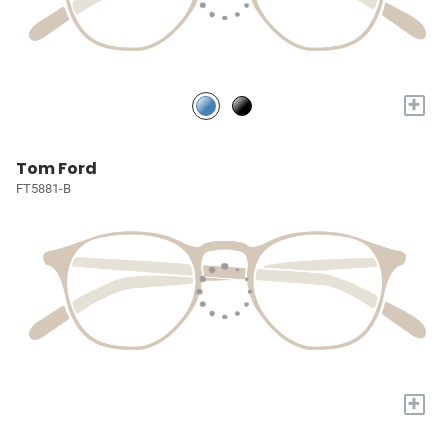
+
Tom Ford
FT5881-B
+