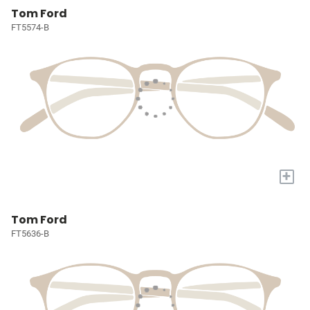
Tom Ford
FT5574-B
+
Tom Ford
FT5636-B