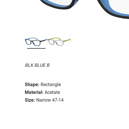
BLK BLUE B
Shape:
Rectangle
Material:
Acetate
Size:
Narrow 47-14