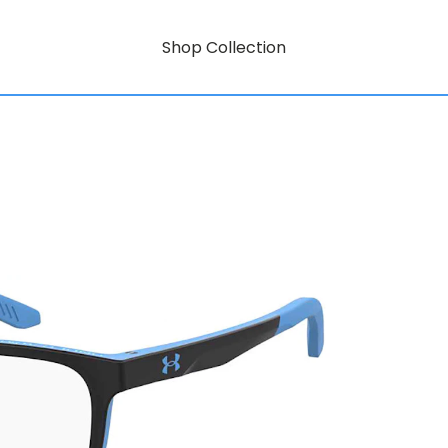
Shop Collection