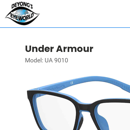
Under Armour
Model: UA 9010