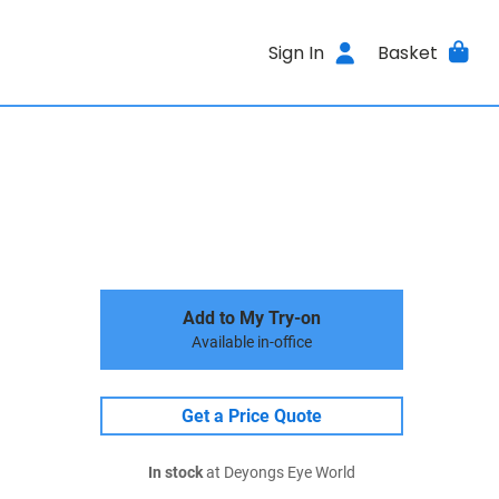
Sign In
Basket
Add to My Try-on
Available in-office
Get a Price Quote
In stock
at Deyongs Eye World