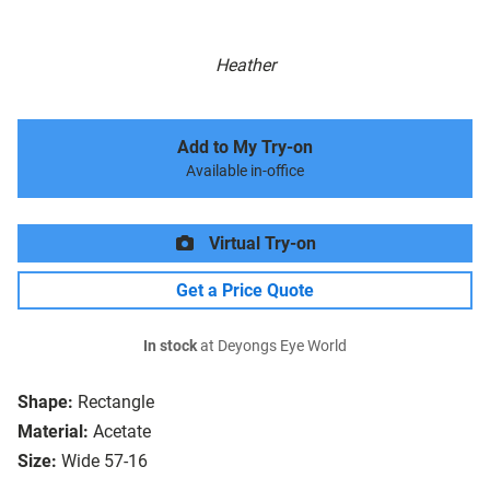
Heather
Add to My Try-on
Available in-office
Virtual Try-on
Get a Price Quote
In stock
at Deyongs Eye World
Shape:
Rectangle
Material:
Acetate
Size:
Wide 57-16