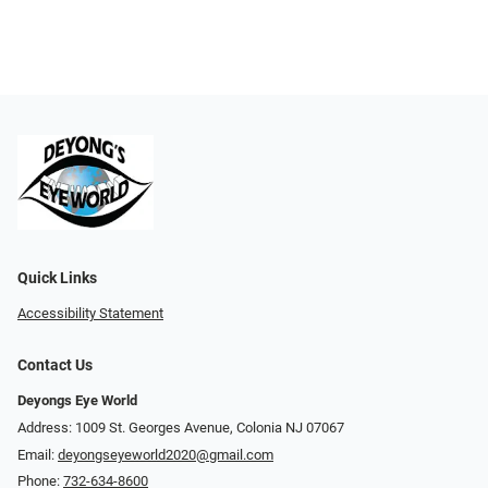
Quick Links
Accessibility Statement
Contact Us
Deyongs Eye World
Address: 1009 St. Georges Avenue, Colonia NJ 07067
Email:
deyongseyeworld2020@gmail.com
Phone:
732-634-8600