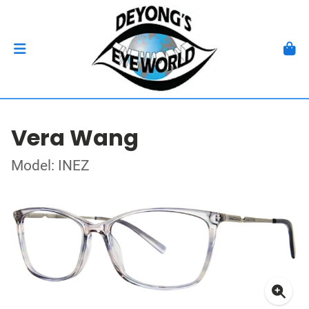
Vera Wang
Model: INEZ