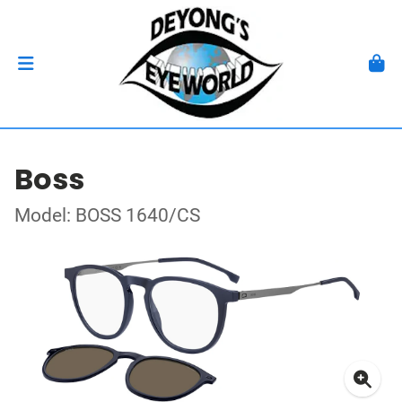
Boss
Model: BOSS 1640/CS