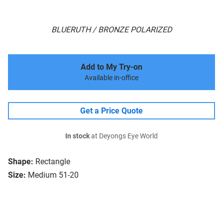
BLUERUTH / BRONZE POLARIZED
Add to My Try-on
Available in-office
Get a Price Quote
In stock
at Deyongs Eye World
Shape:
Rectangle
Size:
Medium 51-20