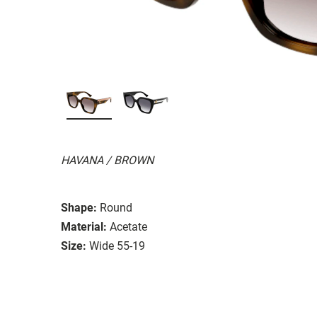
HAVANA / BROWN
Shape:
Round
Material:
Acetate
Size:
Wide 55-19