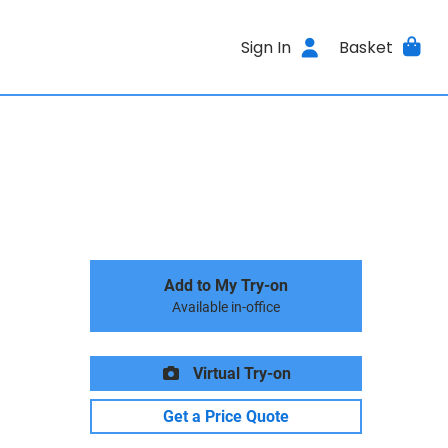
Sign In
Basket
Add to My Try-on
Available in-office
Virtual Try-on
Get a Price Quote