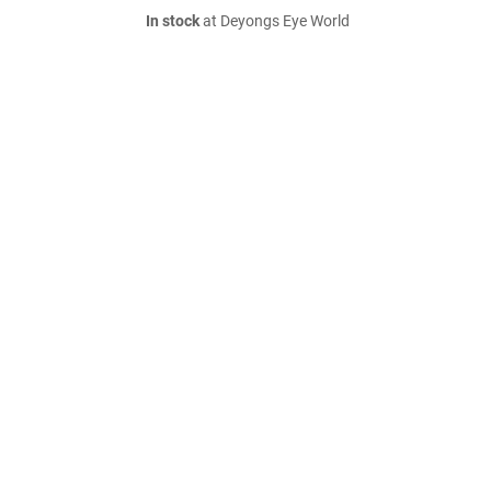
In stock
at Deyongs Eye World