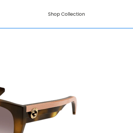
Shop Collection