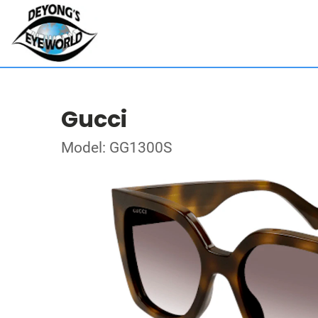
Gucci
Model: GG1300S