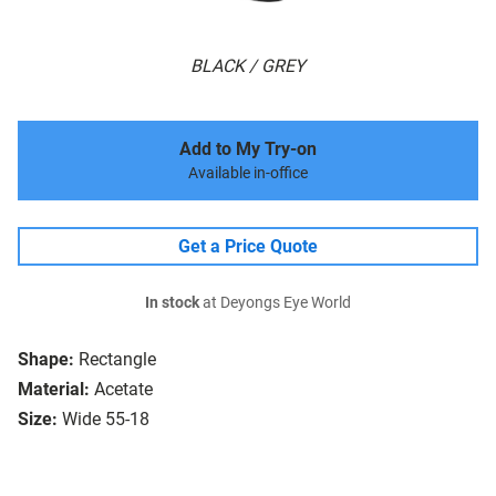
BLACK / GREY
Add to My Try-on
Available in-office
Get a Price Quote
In stock
at Deyongs Eye World
Shape:
Rectangle
Material:
Acetate
Size:
Wide 55-18