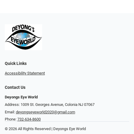
Quick Links
Accessibility Statement
Contact Us
Deyongs Eye World
Address: 1009 St. Georges Avenue, Colonia NJ 07067
Email:
deyongseyeworld2020@gmail.com
Phone:
732-634-8600
© 2026 All Rights Reserved | Deyongs Eye World