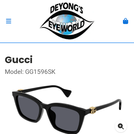
Gucci
Model: GG1596SK