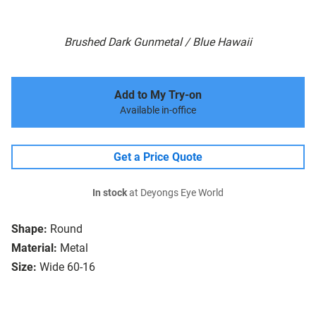
Brushed Dark Gunmetal / Blue Hawaii
Add to My Try-on
Available in-office
Get a Price Quote
In stock
at Deyongs Eye World
Shape:
Round
Material:
Metal
Size:
Wide 60-16