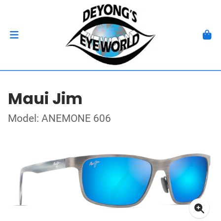
Maui Jim
Model: ANEMONE 606