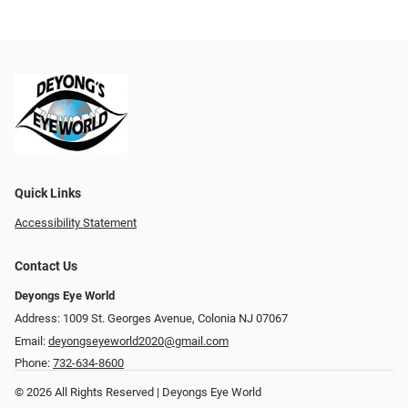
Quick Links
Accessibility Statement
Contact Us
Deyongs Eye World
Address: 1009 St. Georges Avenue, Colonia NJ 07067
Email:
deyongseyeworld2020@gmail.com
Phone:
732-634-8600
© 2026 All Rights Reserved | Deyongs Eye World