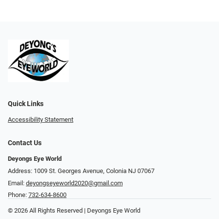
Quick Links
Accessibility Statement
Contact Us
Deyongs Eye World
Address: 1009 St. Georges Avenue, Colonia NJ 07067
Email:
deyongseyeworld2020@gmail.com
Phone:
732-634-8600
© 2026 All Rights Reserved | Deyongs Eye World