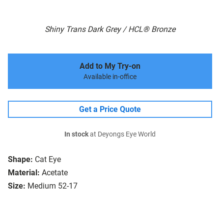
Shiny Trans Dark Grey / HCL® Bronze
Add to My Try-on
Available in-office
Get a Price Quote
In stock
at Deyongs Eye World
Shape:
Cat Eye
Material:
Acetate
Size:
Medium 52-17