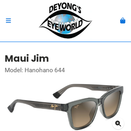
Maui Jim
Model: Hanohano 644